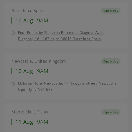
Barcelona, Spain
Open day
10 Aug
9AM
Four Points by Sheraton Barcelona Diagonal Avda.
Diagonal, 161-163 bajos 08018 Barcelona Spain
Newcastle, United Kingdom
Open day
10 Aug
9AM
Maldron Hotel Newcastle, 17 Newgate Street, Newcastle
Upon Tyne NE1 5RE
Montpellier, France
Open day
11 Aug
9AM