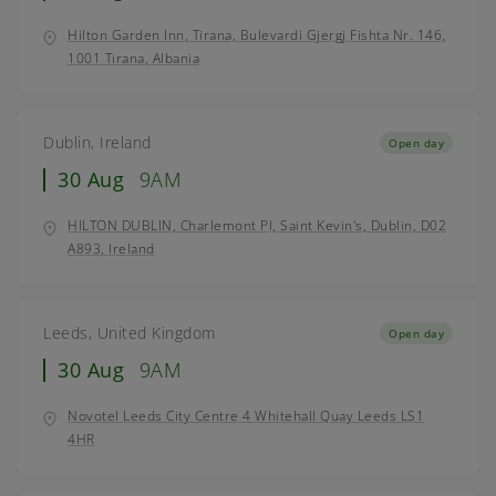
Hilton Garden Inn, Tirana, Bulevardi Gjergj Fishta Nr. 146,
1001 Tirana, Albania
Dublin, Ireland
Open day
30 Aug
9AM
HILTON DUBLIN, Charlemont Pl, Saint Kevin's, Dublin, D02
A893, Ireland
Leeds, United Kingdom
Open day
30 Aug
9AM
Novotel Leeds City Centre 4 Whitehall Quay Leeds LS1
4HR