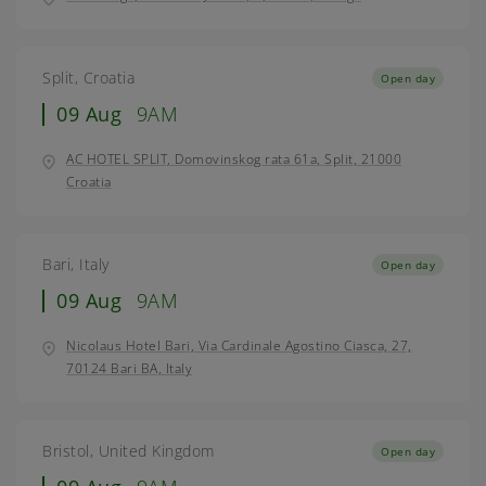
Split, Croatia
Open day
09 Aug
9AM
AC HOTEL SPLIT, Domovinskog rata 61a, Split, 21000
Croatia
Bari, Italy
Open day
09 Aug
9AM
Nicolaus Hotel Bari, Via Cardinale Agostino Ciasca, 27,
70124 Bari BA, Italy
Bristol, United Kingdom
Open day