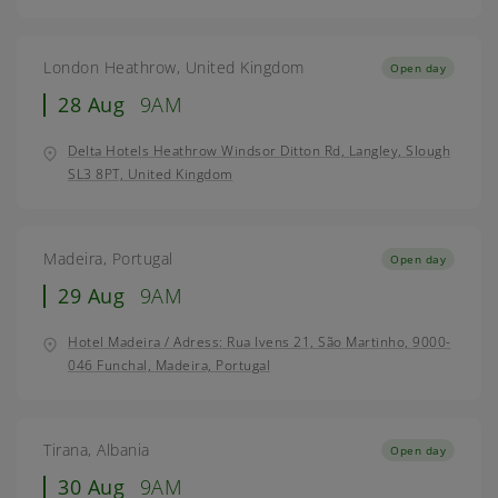
London Heathrow, United Kingdom
Open day
28 Aug
9AM
Delta Hotels Heathrow Windsor Ditton Rd, Langley, Slough
SL3 8PT, United Kingdom
Madeira, Portugal
Open day
29 Aug
9AM
Hotel Madeira / Adress: Rua Ivens 21, São Martinho, 9000-
046 Funchal, Madeira, Portugal
Tirana, Albania
Open day
30 Aug
9AM