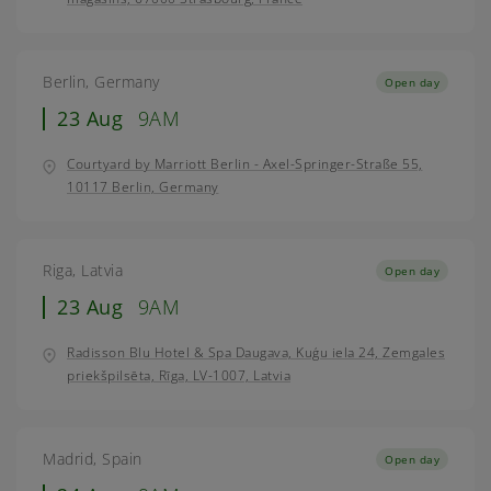
Berlin, Germany
Open day
23 Aug
9AM
Courtyard by Marriott Berlin - Axel-Springer-Straße 55,
10117 Berlin, Germany
Riga, Latvia
Open day
23 Aug
9AM
Radisson Blu Hotel & Spa Daugava, Kuģu iela 24, Zemgales
priekšpilsēta, Rīga, LV-1007, Latvia
Madrid, Spain
Open day