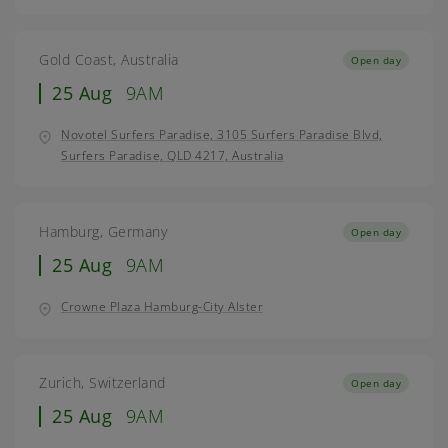
Gold Coast, Australia
Open day
25 Aug
9AM
Novotel Surfers Paradise, 3105 Surfers Paradise Blvd,
Surfers Paradise, QLD 4217, Australia
Hamburg, Germany
Open day
25 Aug
9AM
Crowne Plaza Hamburg-City Alster
Zurich, Switzerland
Open day
25 Aug
9AM