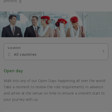
process
Location
All countries
Open day
Walk into any of our Open Days happening all over the world.
Take a moment to review the role requirements in advance
and arrive at the venue on time to ensure a smooth start to
your journey with us.