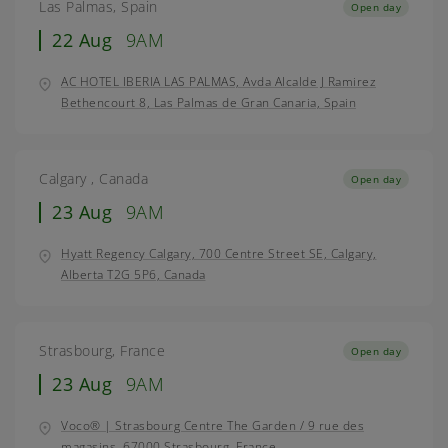
Las Palmas, Spain
Open day
22 Aug
9AM
AC HOTEL IBERIA LAS PALMAS, Avda Alcalde J Ramirez
Bethencourt 8, Las Palmas de Gran Canaria, Spain
Calgary , Canada
Open day
23 Aug
9AM
Hyatt Regency Calgary, 700 Centre Street SE, Calgary,
Alberta T2G 5P6, Canada
Strasbourg, France
Open day
23 Aug
9AM
Voco® | Strasbourg Centre The Garden / 9 rue des
magasins, 67000 Strasbourg, France