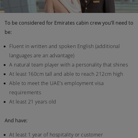
To be considered for Emirates cabin crew you’ll need to
be:
Fluent in written and spoken English (additional
languages are an advantage)
A natural team player with a personality that shines
At least 160cm tall and able to reach 212cm high
Able to meet the UAE’s employment visa
requirements
At least 21 years old
And have:
At least 1 year of hospitality or customer