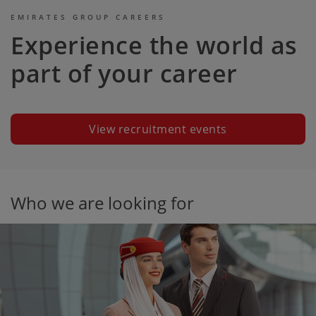
EMIRATES GROUP CAREERS
Experience the world as
part of your career
View recruitment events
Who we are looking for