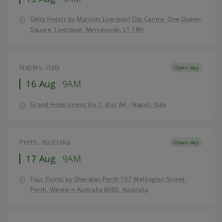
Delta Hotels by Marriott Liverpool City Centre, One Queen
Square, Liverpool, Merseyside, L1 1RH
Naples, Italy
Open day
16 Aug
9AM
Grand Hotel orient Via 1. diaz 44 - Napoli, Italy
Perth, Australia
Open day
17 Aug
9AM
Four Points by Sheraton Perth 707 Wellington Street,
Perth, Western Australia 6000, Australia