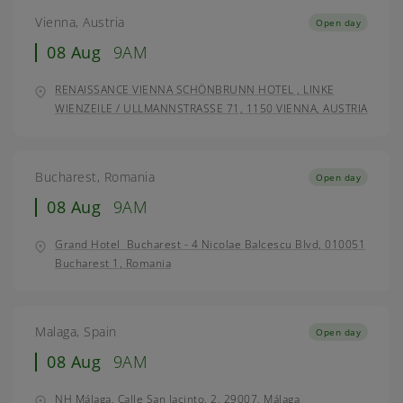
Vienna, Austria
Open day
08 Aug
9AM
RENAISSANCE VIENNA SCHÖNBRUNN HOTEL , LINKE
WIENZEILE / ULLMANNSTRASSE 71, 1150 VIENNA, AUSTRIA
Bucharest, Romania
Open day
08 Aug
9AM
Grand Hotel Bucharest - 4 Nicolae Balcescu Blvd, 010051
Bucharest 1, Romania
Malaga, Spain
Open day
08 Aug
9AM
NH Málaga, Calle San Jacinto, 2, 29007, Málaga