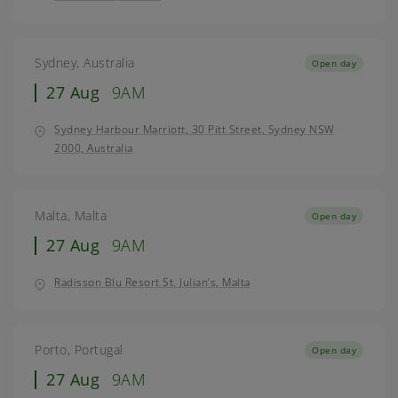
Sydney, Australia
Open day
27 Aug
9AM
Sydney Harbour Marriott, 30 Pitt Street, Sydney NSW
2000, Australia
Malta, Malta
Open day
27 Aug
9AM
Radisson Blu Resort St. Julian’s, Malta
Porto, Portugal
Open day
27 Aug
9AM