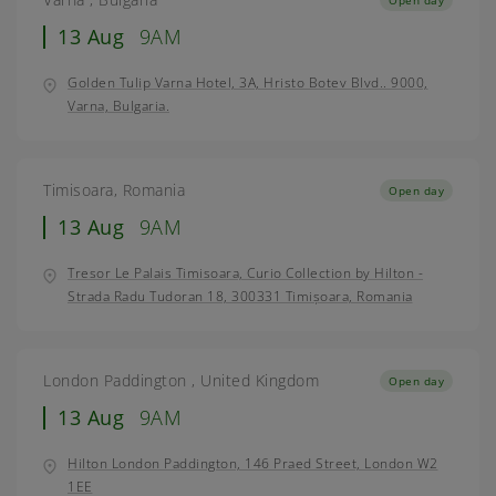
13 Aug
9AM
Golden Tulip Varna Hotel, 3A, Hristo Botev Blvd.. 9000,
Varna, Bulgaria.
Timisoara, Romania
Open day
13 Aug
9AM
Tresor Le Palais Timisoara, Curio Collection by Hilton -
Strada Radu Tudoran 18, 300331 Timișoara, Romania
London Paddington , United Kingdom
Open day
13 Aug
9AM
Hilton London Paddington, 146 Praed Street, London W2
1EE