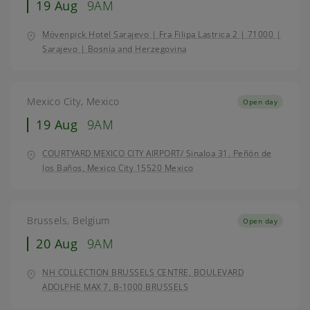
19 Aug
9AM
Mövenpick Hotel Sarajevo | Fra Filipa Lastrica 2 | 71000 |
Sarajevo | Bosnia and Herzegovina
Mexico City, Mexico
Open day
19 Aug
9AM
COURTYARD MEXICO CITY AIRPORT/ Sinaloa 31, Peñón de
los Baños, Mexico City 15520 Mexico
Brussels, Belgium
Open day
20 Aug
9AM
NH COLLECTION BRUSSELS CENTRE, BOULEVARD
ADOLPHE MAX 7, B-1000 BRUSSELS