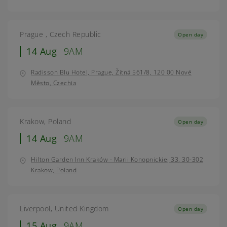
Prague , Czech Republic
Open day
14 Aug
9AM
Radisson Blu Hotel, Prague, Žitná 561/8, 120 00 Nové
Město, Czechia
Krakow, Poland
Open day
14 Aug
9AM
Hilton Garden Inn Kraków - Marii Konopnickiej 33, 30-302
Krakow, Poland
Liverpool, United Kingdom
Open day
15 Aug
9AM