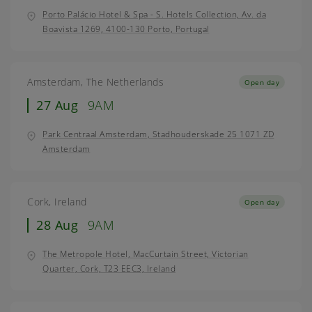
Porto Palácio Hotel & Spa - S. Hotels Collection, Av. da
Boavista 1269, 4100-130 Porto, Portugal
Amsterdam, The Netherlands
Open day
27 Aug
9AM
Park Centraal Amsterdam, Stadhouderskade 25 1071 ZD
Amsterdam
Cork, Ireland
Open day
28 Aug
9AM
The Metropole Hotel, MacCurtain Street, Victorian
Quarter, Cork, T23 EEC3, Ireland