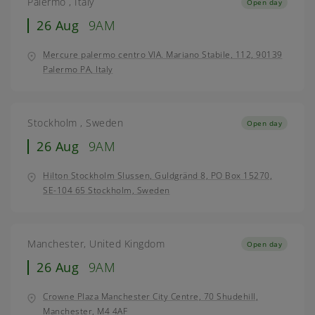
Palermo , Italy
Open day
26 Aug
9AM
Mercure palermo centro VIA. Mariano Stabile, 112, 90139
Palermo PA, Italy
Stockholm , Sweden
Open day
26 Aug
9AM
Hilton Stockholm Slussen, Guldgränd 8, PO Box 15270,
SE-104 65 Stockholm, Sweden
Manchester, United Kingdom
Open day
26 Aug
9AM
Crowne Plaza Manchester City Centre, 70 Shudehill,
Manchester, M4 4AF