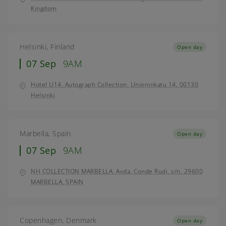
Kingdom
Helsinki, Finland
Open day
07 Sep
9AM
Hotel U14, Autograph Collection, Unioninkatu 14, 00130
Helsinki
Marbella, Spain
Open day
07 Sep
9AM
NH COLLECTION MARBELLA, Avda. Conde Rudi, s/n, 29600
MARBELLA, SPAIN
Copenhagen, Denmark
Open day