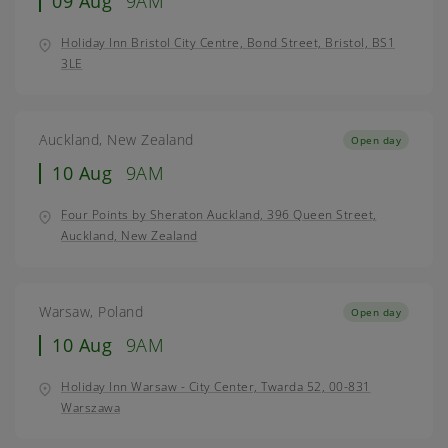
09 Aug
9AM
Holiday Inn Bristol City Centre, Bond Street, Bristol, BS1
3LE
Auckland, New Zealand
Open day
10 Aug
9AM
Four Points by Sheraton Auckland, 396 Queen Street,
Auckland, New Zealand
Warsaw, Poland
Open day
10 Aug
9AM
Holiday Inn Warsaw - City Center, Twarda 52, 00-831
Warszawa