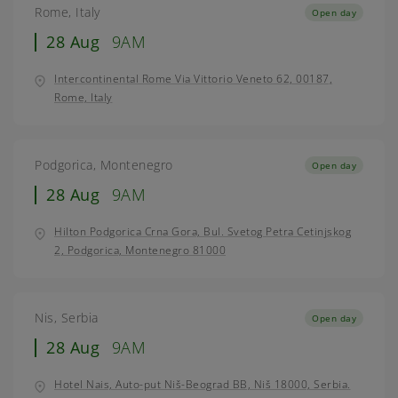
Rome, Italy
Open day
28 Aug
9AM
Intercontinental Rome Via Vittorio Veneto 62, 00187,
Rome, Italy
Podgorica, Montenegro
Open day
28 Aug
9AM
Hilton Podgorica Crna Gora, Bul. Svetog Petra Cetinjskog
2, Podgorica, Montenegro 81000
Nis, Serbia
Open day
28 Aug
9AM
Hotel Nais, Auto-put Niš-Beograd BB, Niš 18000, Serbia.