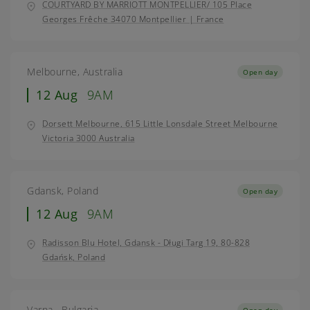
COURTYARD BY MARRIOTT MONTPELLIER/ 105 Place
Georges Frêche 34070 Montpellier | France
Melbourne, Australia
Open day
12 Aug
9AM
Dorsett Melbourne, 615 Little Lonsdale Street Melbourne
Victoria 3000 Australia
Gdansk, Poland
Open day
12 Aug
9AM
Radisson Blu Hotel, Gdansk - Długi Targ 19, 80-828
Gdańsk, Poland
Varna , Bulgaria
Open day