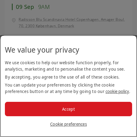
09 Sep
9AM
Radisson Blu Scandinavia Hotel Copenhagen, Amager Boul.
70, 2300 København, Denmark
We value your privacy
Canberra, Australia
Open day
10 Sep
9AM
We use cookies to help our website function properly, for
analytics, marketing and to personalise the content you see.
Crowne Plaza Canberra, 1 Binara Street, Canberra, A.C.T
By accepting, you agree to the use of all of these cookies.
2601, Australia
You can update your preferences by clicking the cookie
preferences button or at any time by going to our
cookie policy
.
Brno, Czech Republic
Open day
Accept
11 Sep
9AM
Cookie preferences
Hotel Passage, Lidická 23, 602 00 Brno