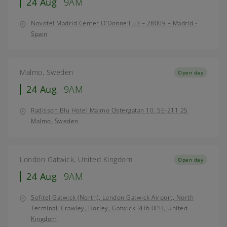
24 Aug
9AM
Novotel Madrid Center O´Donnell 53 – 28009 – Madrid -
Spain
Malmo, Sweden
Open day
24 Aug
9AM
Radisson Blu Hotel Malmo Ostergatan 10. SE-211 25
Malmo, Sweden
London Gatwick, United Kingdom
Open day
24 Aug
9AM
Sofitel Gatwick (North), London Gatwick Airport, North
Terminal, Crawley, Horley, Gatwick RH6 0PH, United
Kingdom