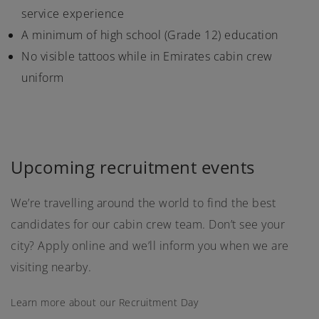
service experience
A minimum of high school (Grade 12) education
No visible tattoos while in Emirates cabin crew
uniform
Upcoming recruitment events
We’re travelling around the world to find the best
candidates for our cabin crew team. Don’t see your
city? Apply online and we’ll inform you when we are
visiting nearby.
Learn more about our Recruitment Day