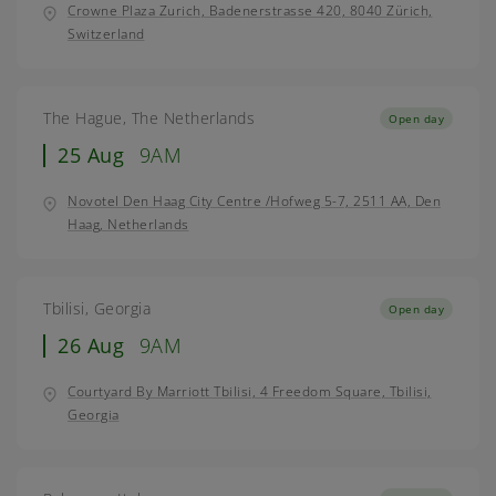
Crowne Plaza Zurich, Badenerstrasse 420, 8040 Zürich,
Switzerland
The Hague, The Netherlands
Open day
25 Aug
9AM
Novotel Den Haag City Centre /Hofweg 5-7, 2511 AA, Den
Haag, Netherlands
Tbilisi, Georgia
Open day
26 Aug
9AM
Courtyard By Marriott Tbilisi, 4 Freedom Square, Tbilisi,
Georgia