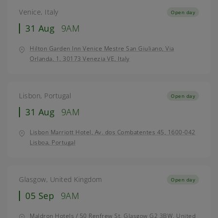
Venice, Italy
Open day
31 Aug
9AM
Hilton Garden Inn Venice Mestre San Giuliano, Via
Orlanda, 1, 30173 Venezia VE, Italy
Lisbon, Portugal
Open day
31 Aug
9AM
Lisbon Marriott Hotel, Av. dos Combatentes 45, 1600-042
Lisboa, Portugal
Glasgow, United Kingdom
Open day
05 Sep
9AM
Maldron Hotels / 50 Renfrew St, Glasgow G2 3BW, United