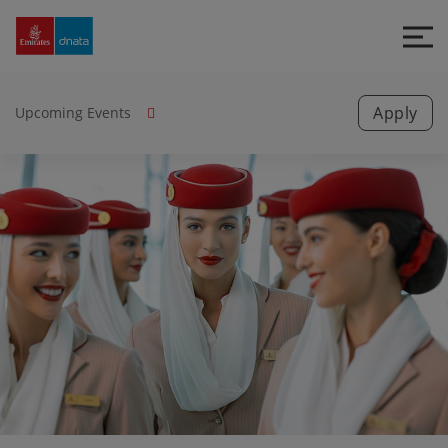
Emirates
Group
Careers
Apply
Upcoming Events