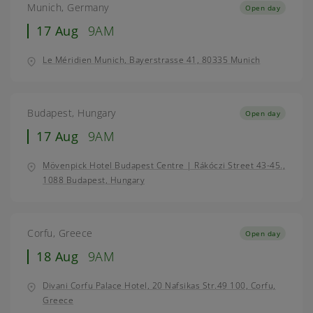
Munich, Germany
Open day
17 Aug
9AM
Le Méridien Munich, Bayerstrasse 41, 80335 Munich
Budapest, Hungary
Open day
17 Aug
9AM
Mövenpick Hotel Budapest Centre | Rákóczi Street 43-45.,
1088 Budapest, Hungary
Corfu, Greece
Open day
18 Aug
9AM
Divani Corfu Palace Hotel, 20 Nafsikas Str.49 100, Corfu,
Greece