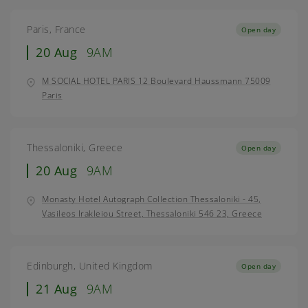
Paris, France
Open day
20 Aug
9AM
M SOCIAL HOTEL PARIS 12 Boulevard Haussmann 75009
Paris
Thessaloniki, Greece
Open day
20 Aug
9AM
Monasty Hotel Autograph Collection Thessaloniki - 45,
Vasileos Irakleiou Street, Thessaloniki 546 23, Greece
Edinburgh, United Kingdom
Open day
21 Aug
9AM