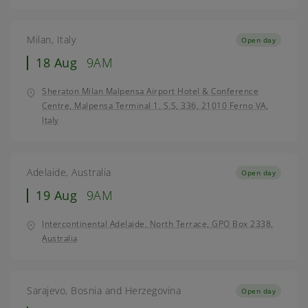
Milan, Italy
Open day
18 Aug
9AM
Sheraton Milan Malpensa Airport Hotel & Conference
Centre, Malpensa Terminal 1, S.S, 336, 21010 Ferno VA,
Italy
Adelaide, Australia
Open day
19 Aug
9AM
Intercontinental Adelaide, North Terrace, GPO Box 2338,
Australia
Sarajevo, Bosnia and Herzegovina
Open day