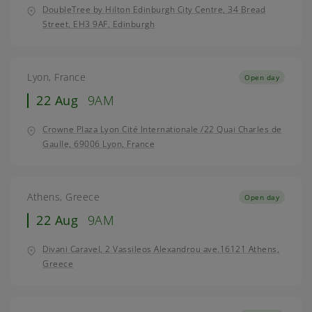
DoubleTree by Hilton Edinburgh City Centre, 34 Bread
Street, EH3 9AF, Edinburgh
Lyon, France
Open day
22 Aug
9AM
Crowne Plaza Lyon Cité Internationale /22 Quai Charles de
Gaulle, 69006 Lyon, France
Athens, Greece
Open day
22 Aug
9AM
Divani Caravel, 2 Vassileos Alexandrou ave.16121 Athens,
Greece