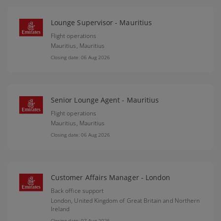
Lounge Supervisor - Mauritius
Flight operations
Mauritius,
Mauritius
Closing date: 06 Aug 2026
Senior Lounge Agent - Mauritius
Flight operations
Mauritius,
Mauritius
Closing date: 06 Aug 2026
Customer Affairs Manager - London
Back office support
London,
United Kingdom of Great Britain and Northern
Ireland
Closing date: 07 Aug 2026