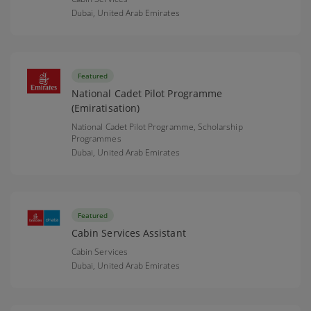
Dubai,
United Arab Emirates
Featured
National Cadet Pilot Programme
(Emiratisation)
National Cadet Pilot Programme, Scholarship
Programmes
Dubai,
United Arab Emirates
Featured
Cabin Services Assistant
Cabin Services
Dubai,
United Arab Emirates