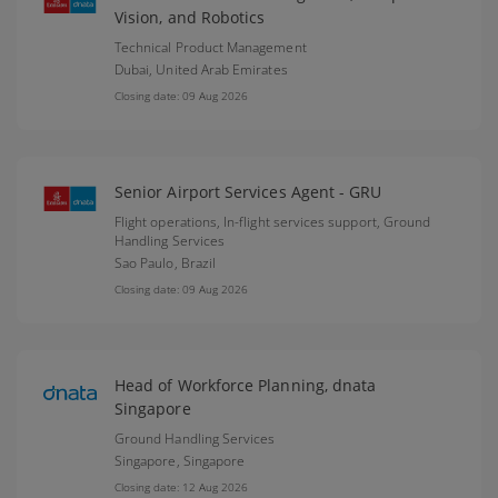
Vision, and Robotics
Technical Product Management
Dubai,
United Arab Emirates
Closing date: 09 Aug 2026
Senior Airport Services Agent - GRU
Flight operations, In-flight services support, Ground
Handling Services
Sao Paulo,
Brazil
Closing date: 09 Aug 2026
Head of Workforce Planning, dnata
Singapore
Ground Handling Services
Singapore,
Singapore
Closing date: 12 Aug 2026