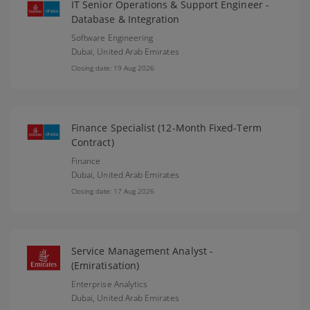
IT Senior Operations & Support Engineer -
Database & Integration
Software Engineering
Dubai,
United Arab Emirates
Closing date: 19 Aug 2026
Finance Specialist (12-Month Fixed-Term
Contract)
Finance
Dubai,
United Arab Emirates
Closing date: 17 Aug 2026
Service Management Analyst -
(Emiratisation)
Enterprise Analytics
Dubai,
United Arab Emirates