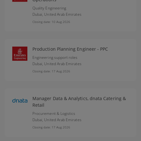
Quality Engineering
Dubai,
United Arab Emirates
Closing date: 10 Aug 2026
Production Planning Engineer - PPC
Engineering support roles
Dubai,
United Arab Emirates
Closing date: 17 Aug 2026
Manager Data & Analytics, dnata Catering &
Retail
Procurement & Logistics
Dubai,
United Arab Emirates
Closing date: 17 Aug 2026