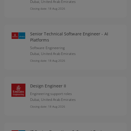
Dubai,
United Arab Emirates
Closing date: 18 Aug 2026
Senior Technical Software Engineer - AI
Platforms
Software Engineering
Dubai,
United Arab Emirates
Closing date: 18 Aug 2026
Design Engineer II
Engineering support roles
Dubai,
United Arab Emirates
Closing date: 18 Aug 2026