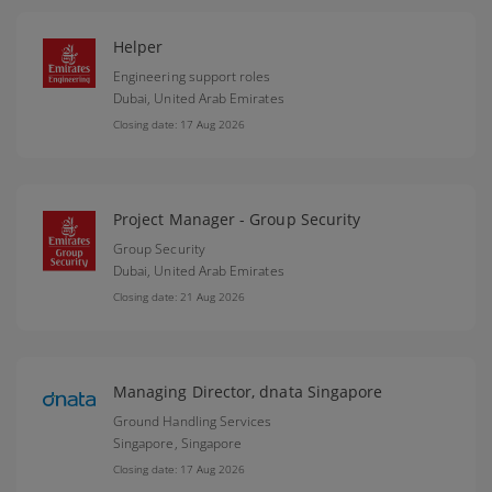
Helper
Engineering support roles
Dubai,
United Arab Emirates
Closing date: 17 Aug 2026
Project Manager - Group Security
Group Security
Dubai,
United Arab Emirates
Closing date: 21 Aug 2026
Managing Director, dnata Singapore
Ground Handling Services
Singapore,
Singapore
Closing date: 17 Aug 2026