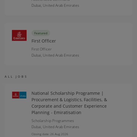
Dubai,
United Arab Emirates
Featured
First Officer
First Officer
Dubai,
United Arab Emirates
ALL JOBS
National Scholarship Programme |
Procurement & Logistics, Facilities, &
Corporate and Customer Experience
Planning - Emiratisation
Scholarship Programmes
Dubai,
United Arab Emirates
Closing date: 26 Aug 2026