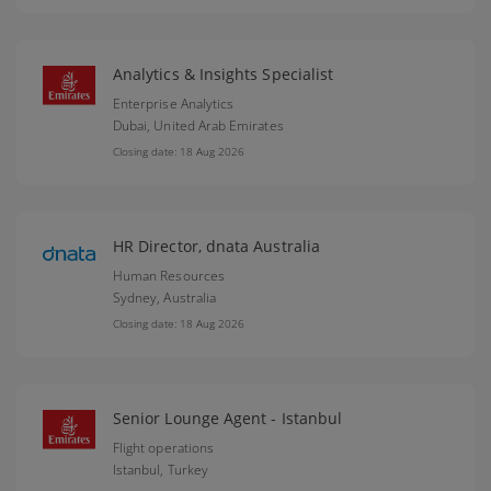
Analytics & Insights Specialist
Enterprise Analytics
Dubai,
United Arab Emirates
Closing date: 18 Aug 2026
HR Director, dnata Australia
Human Resources
Sydney,
Australia
Closing date: 18 Aug 2026
Senior Lounge Agent - Istanbul
Flight operations
Istanbul,
Turkey