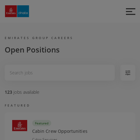
Emirates
Group
Careers
EMIRATES GROUP CAREERS
Open Positions
123
jobs
available
FEATURED
Featured
Cabin Crew Opportunities
Cabin Services