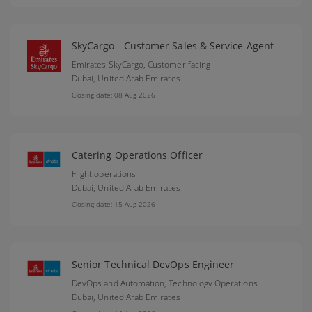
SkyCargo - Customer Sales & Service Agent
Emirates SkyCargo, Customer facing
Dubai,
United Arab Emirates
Closing date: 08 Aug 2026
Catering Operations Officer
Flight operations
Dubai,
United Arab Emirates
Closing date: 15 Aug 2026
Senior Technical DevOps Engineer
DevOps and Automation, Technology Operations
Dubai,
United Arab Emirates