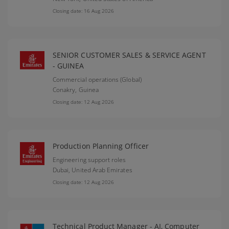
Closing date: 16 Aug 2026
SENIOR CUSTOMER SALES & SERVICE AGENT
- GUINEA
Commercial operations (Global)
Conakry,
Guinea
Closing date: 12 Aug 2026
Production Planning Officer
Engineering support roles
Dubai,
United Arab Emirates
Closing date: 12 Aug 2026
Technical Product Manager - AI, Computer