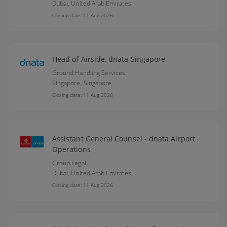
Dubai,
United Arab Emirates
Closing date: 11 Aug 2026
Head of Airside, dnata Singapore
Ground Handling Services
Singapore,
Singapore
Closing date: 11 Aug 2026
Assistant General Counsel - dnata Airport
Operations
Group Legal
Dubai,
United Arab Emirates
Closing date: 11 Aug 2026