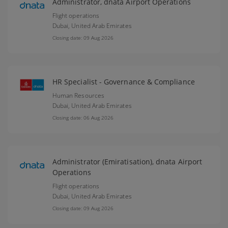
Administrator, dnata Airport Operations
Flight operations
Dubai,
United Arab Emirates
Closing date: 09 Aug 2026
HR Specialist - Governance & Compliance
Human Resources
Dubai,
United Arab Emirates
Closing date: 06 Aug 2026
Administrator (Emiratisation), dnata Airport
Operations
Flight operations
Dubai,
United Arab Emirates
Closing date: 09 Aug 2026