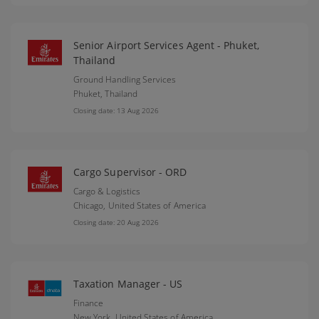
Senior Airport Services Agent - Phuket,
Thailand
Ground Handling Services
Phuket,
Thailand
Closing date: 13 Aug 2026
Cargo Supervisor - ORD
Cargo & Logistics
Chicago,
United States of America
Closing date: 20 Aug 2026
Taxation Manager - US
Finance
New York,
United States of America