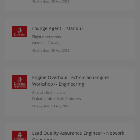
Closing date: 25 Aug 2026
Lounge Agent - Istanbul
Flight operations
Istanbul,
Turkey
Closing date: 25 Aug 2026
Engine Overhaul Technician (Engine
Workshop) - Engineering
Aircraft technicians
Dubai,
United Arab Emirates
Closing date: 13 Aug 2026
Lead Quality Assurance Engineer - Network
Operations