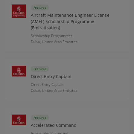
Featured
Aircraft Maintenance Engineer License
(AMEL) Scholarship Programme
(Emiratisation)
Scholarship Programmes
Dubai,
United Arab Emirates
Featured
Direct Entry Captain
Direct Entry Captain
Dubai,
United Arab Emirates
Featured
Accelerated Command
Accelerated Command