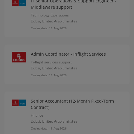
IT Senior Operations & Support Engineer -
Middleware support
Technology Operations
Dubai,
United Arab Emirates
Closing date: 11 Aug 2026
Admin Coordinator - Inflight Services
In-flight services support
Dubai,
United Arab Emirates
Closing date: 11 Aug 2026
Senior Accountant (12-Month Fixed-Term
Contract)
Finance
Dubai,
United Arab Emirates
Closing date: 13 Aug 2026