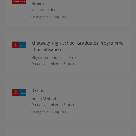
Finance
Mumbai,
India
Closing date: 13 Aug 2026
Khatwaty High School Graduates Programme
- Emiratisation
High School Graduate Roles
Dubai,
United Arab Emirates
Dentist
Group Medical
Dubai,
United Arab Emirates
Closing date: 12 Aug 2026