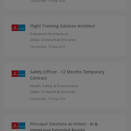
Closing date: 14 Aug 2026
Flight Training Solution Architect
Enterprise Architecture
Dubai,
United Arab Emirates
Closing date: 16 Aug 2026
Safety Officer - 12 Months Temporary
Contract
Health, Safety & Environment
Dubai,
United Arab Emirates
Closing date: 10 Aug 2026
Principal Solutions Architect - AI &
Immersive Extended Reality