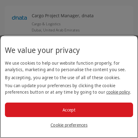
Cargo Project Manager, dnata
Cargo & Logistics
Dubai,
United Arab Emirates
Closing date: 06 Aug 2026
We value your privacy
We use cookies to help our website function properly, for
Cargo Agent - Switzerland
analytics, marketing and to personalise the content you see.
Emirates SkyCargo
By accepting, you agree to the use of all of these cookies.
Geneva,
Switzerland
You can update your preferences by clicking the cookie
Closing date: 06 Aug 2026
preferences button or at any time by going to our
cookie policy
.
Accept
Accountant - Group Accounts Payable
Services (Emiratisation)
Cookie preferences
Finance
Dubai,
United Arab Emirates