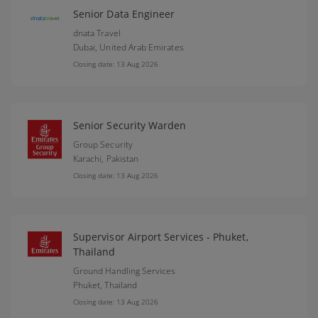
Senior Data Engineer
dnata Travel
Dubai,
United Arab Emirates
Closing date: 13 Aug 2026
Senior Security Warden
Group Security
Karachi,
Pakistan
Closing date: 13 Aug 2026
Supervisor Airport Services - Phuket,
Thailand
Ground Handling Services
Phuket,
Thailand
Closing date: 13 Aug 2026