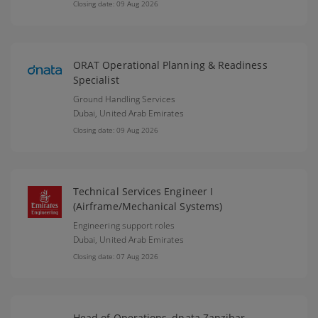
Closing date: 09 Aug 2026
ORAT Operational Planning & Readiness
Specialist
Ground Handling Services
Dubai,
United Arab Emirates
Closing date: 09 Aug 2026
Technical Services Engineer I
(Airframe/Mechanical Systems)
Engineering support roles
Dubai,
United Arab Emirates
Closing date: 07 Aug 2026
Head of Operations, dnata Zanzibar