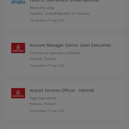
Above the wing
Zanzibar,
United Republic of Tanzania
Closing date: 07 Aug 2026
Account Manager (Senior Sales Executive)
Commercial operations (Global)
Helsinki,
Finland
Closing date: 07 Aug 2026
Airport Services Officer - Helsinki
Flight operations
Helsinki,
Finland
Closing date: 07 Aug 2026