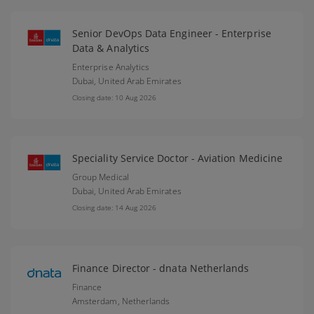
Senior DevOps Data Engineer - Enterprise
Data & Analytics
Enterprise Analytics
Dubai,
United Arab Emirates
Closing date: 10 Aug 2026
Speciality Service Doctor - Aviation Medicine
Group Medical
Dubai,
United Arab Emirates
Closing date: 14 Aug 2026
Finance Director - dnata Netherlands
Finance
Amsterdam,
Netherlands