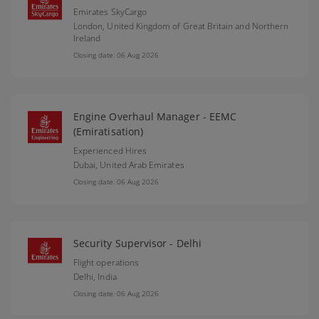
Emirates SkyCargo
London,
United Kingdom of Great Britain and Northern
Ireland
Closing date: 06 Aug 2026
Engine Overhaul Manager - EEMC
(Emiratisation)
Experienced Hires
Dubai,
United Arab Emirates
Closing date: 06 Aug 2026
Security Supervisor - Delhi
Flight operations
Delhi,
India
Closing date: 06 Aug 2026