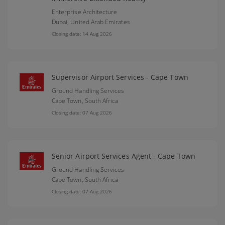
Enterprise Architecture
Dubai,
United Arab Emirates
Closing date: 14 Aug 2026
Supervisor Airport Services - Cape Town
Ground Handling Services
Cape Town,
South Africa
Closing date: 07 Aug 2026
Senior Airport Services Agent - Cape Town
Ground Handling Services
Cape Town,
South Africa
Closing date: 07 Aug 2026