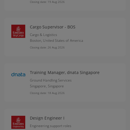
Closing date: 19 Aug 2026
Cargo Supervisor - BOS
Cargo & Logistics
Boston,
United States of America
Closing date: 26 Aug 2026
Training Manager, dnata Singapore
Ground Handling Services
Singapore,
Singapore
Closing date: 18 Aug 2026
Design Engineer I
Engineering support roles