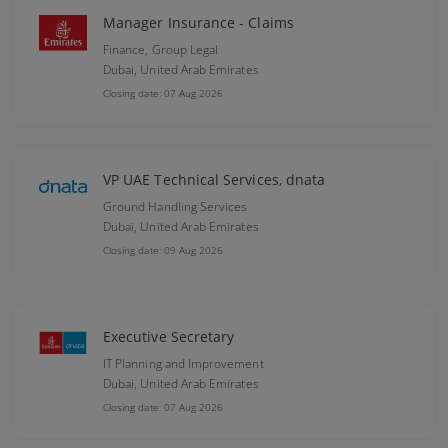
Manager Insurance - Claims
Finance, Group Legal
Dubai,
United Arab Emirates
Closing date: 07 Aug 2026
VP UAE Technical Services, dnata
Ground Handling Services
Dubai,
United Arab Emirates
Closing date: 09 Aug 2026
Executive Secretary
IT Planning and Improvement
Dubai,
United Arab Emirates
Closing date: 07 Aug 2026