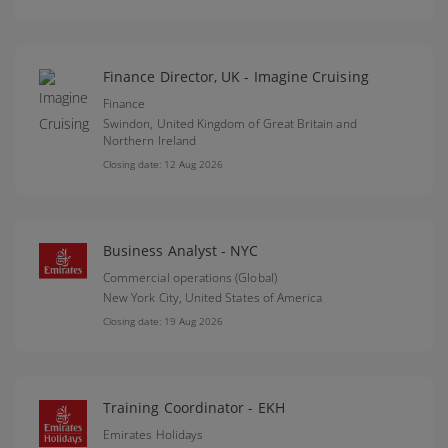
Finance Director, UK - Imagine Cruising
Finance
Swindon,
United Kingdom of Great Britain and
Northern Ireland
Closing date: 12 Aug 2026
Business Analyst - NYC
Commercial operations (Global)
New York City,
United States of America
Closing date: 19 Aug 2026
Training Coordinator - EKH
Emirates Holidays