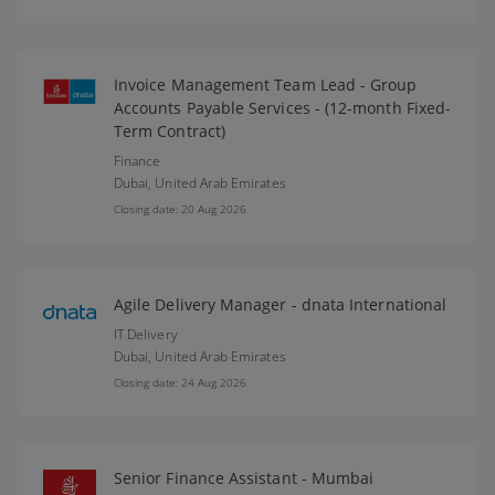
Invoice Management Team Lead - Group
Accounts Payable Services - (12-month Fixed-
Term Contract)
Finance
Dubai,
United Arab Emirates
Closing date: 20 Aug 2026
Agile Delivery Manager - dnata International
IT Delivery
Dubai,
United Arab Emirates
Closing date: 24 Aug 2026
Senior Finance Assistant - Mumbai