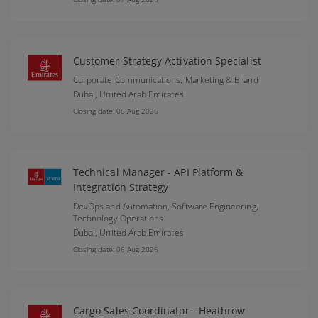
Customer Strategy Activation Specialist
Corporate Communications, Marketing & Brand
Dubai,
United Arab Emirates
Closing date: 06 Aug 2026
Technical Manager - API Platform &
Integration Strategy
DevOps and Automation, Software Engineering,
Technology Operations
Dubai,
United Arab Emirates
Closing date: 06 Aug 2026
Cargo Sales Coordinator - Heathrow