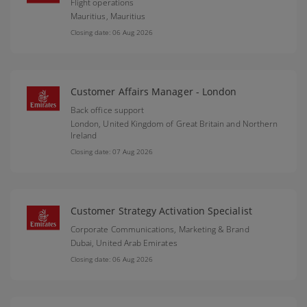
Flight operations
Mauritius,
Mauritius
Closing date: 06 Aug 2026
Customer Affairs Manager - London
Back office support
London,
United Kingdom of Great Britain and Northern
Ireland
Closing date: 07 Aug 2026
Customer Strategy Activation Specialist
Corporate Communications, Marketing & Brand
Dubai,
United Arab Emirates
Closing date: 06 Aug 2026