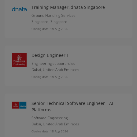
Training Manager, dnata Singapore
Ground Handling Services
Singapore,
Singapore
Closing date: 18 Aug 2026
Design Engineer I
Engineering support roles
Dubai,
United Arab Emirates
Closing date: 18 Aug 2026
Senior Technical Software Engineer - AI
Platforms
Software Engineering
Dubai,
United Arab Emirates
Closing date: 18 Aug 2026