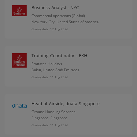
Business Analyst - NYC
Commercial operations (Global)
New York City,
United States of America
Closing date: 12 Aug 2026
Training Coordinator - EKH
Emirates Holidays
Dubai,
United Arab Emirates
Closing date: 11 Aug 2026
Head of Airside, dnata Singapore
Ground Handling Services
Singapore,
Singapore
Closing date: 11 Aug 2026