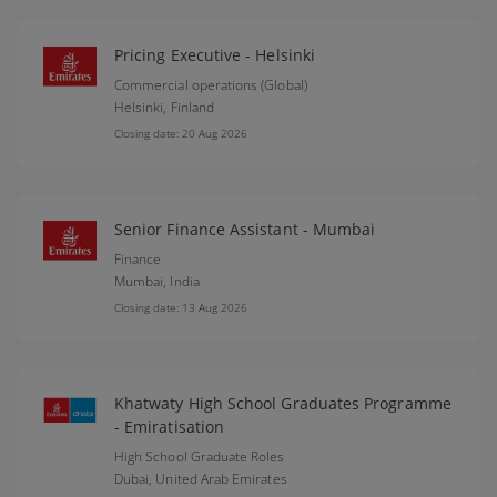
Pricing Executive - Helsinki
Commercial operations (Global)
Helsinki,
Finland
Closing date: 20 Aug 2026
Senior Finance Assistant - Mumbai
Finance
Mumbai,
India
Closing date: 13 Aug 2026
Khatwaty High School Graduates Programme
- Emiratisation
High School Graduate Roles
Dubai,
United Arab Emirates