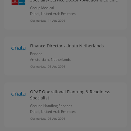
Group Medical
Dubai,
United Arab Emirates
Closing date: 14 Aug 2026
Finance Director - dnata Netherlands
Finance
Amsterdam,
Netherlands
Closing date: 09 Aug 2026
ORAT Operational Planning & Readiness
Specialist
Ground Handling Services
Dubai,
United Arab Emirates
Closing date: 09 Aug 2026