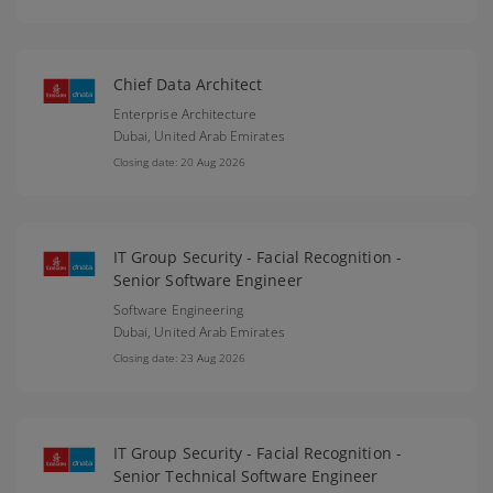
Chief Data Architect
Enterprise Architecture
Dubai,
United Arab Emirates
Closing date: 20 Aug 2026
IT Group Security - Facial Recognition -
Senior Software Engineer
Software Engineering
Dubai,
United Arab Emirates
Closing date: 23 Aug 2026
IT Group Security - Facial Recognition -
Senior Technical Software Engineer