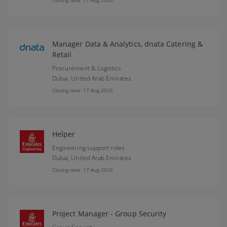
Closing date: 17 Aug 2026
Manager Data & Analytics, dnata Catering &
Retail
Procurement & Logistics
Dubai,
United Arab Emirates
Closing date: 17 Aug 2026
Helper
Engineering support roles
Dubai,
United Arab Emirates
Closing date: 17 Aug 2026
Project Manager - Group Security