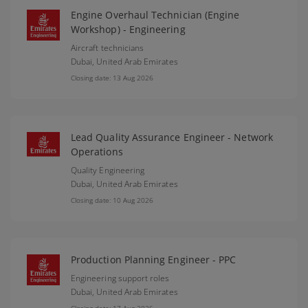
Engine Overhaul Technician (Engine
Workshop) - Engineering
Aircraft technicians
Dubai,
United Arab Emirates
Closing date: 13 Aug 2026
Lead Quality Assurance Engineer - Network
Operations
Quality Engineering
Dubai,
United Arab Emirates
Closing date: 10 Aug 2026
Production Planning Engineer - PPC
Engineering support roles
Dubai,
United Arab Emirates