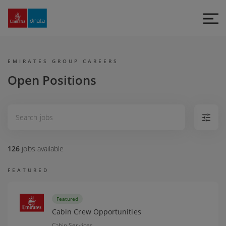
Emirates
Group
Careers
EMIRATES GROUP CAREERS
Open Positions
126
jobs
available
FEATURED
Featured
Cabin Crew Opportunities
Cabin Services