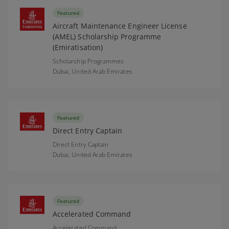
Featured
Aircraft Maintenance Engineer License
(AMEL) Scholarship Programme
(Emiratisation)
Scholarship Programmes
Dubai,
United Arab Emirates
Featured
Direct Entry Captain
Direct Entry Captain
Dubai,
United Arab Emirates
Featured
Accelerated Command
Accelerated Command