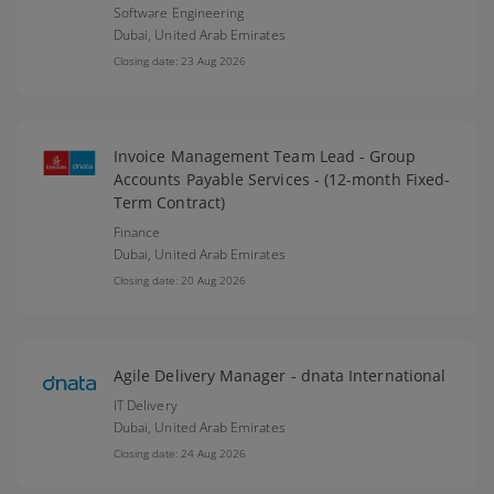
Software Engineering
Dubai,
United Arab Emirates
Closing date: 23 Aug 2026
Invoice Management Team Lead - Group
Accounts Payable Services - (12-month Fixed-
Term Contract)
Finance
Dubai,
United Arab Emirates
Closing date: 20 Aug 2026
Agile Delivery Manager - dnata International
IT Delivery
Dubai,
United Arab Emirates
Closing date: 24 Aug 2026