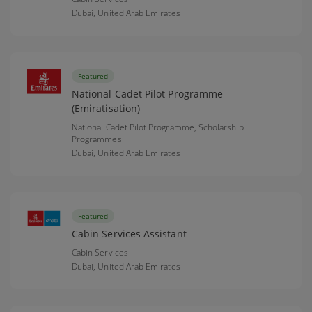
Dubai,
United Arab Emirates
Featured
National Cadet Pilot Programme
(Emiratisation)
National Cadet Pilot Programme, Scholarship
Programmes
Dubai,
United Arab Emirates
Featured
Cabin Services Assistant
Cabin Services
Dubai,
United Arab Emirates