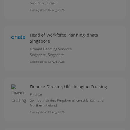
Sao Paulo,
Brazil
Closing date: 16 Aug 2026
Head of Workforce Planning, dnata
Singapore
Ground Handling Services
Singapore,
Singapore
Closing date: 12 Aug 2026
Finance Director, UK - Imagine Cruising
Finance
Swindon,
United Kingdom of Great Britain and
Northern Ireland
Closing date: 12 Aug 2026