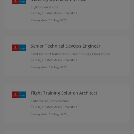
Flight operations
Dubai,
United Arab Emirates
Closing date: 15 Aug 2026
Senior Technical DevOps Engineer
DevOps and Automation, Technology Operations
Dubai,
United Arab Emirates
Closing date: 14 Aug 2026
Flight Training Solution Architect
Enterprise Architecture
Dubai,
United Arab Emirates
Closing date: 16 Aug 2026