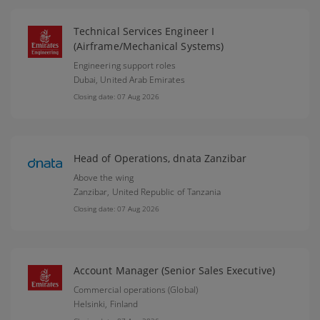
Technical Services Engineer I
(Airframe/Mechanical Systems)
Engineering support roles
Dubai,
United Arab Emirates
Closing date: 07 Aug 2026
Head of Operations, dnata Zanzibar
Above the wing
Zanzibar,
United Republic of Tanzania
Closing date: 07 Aug 2026
Account Manager (Senior Sales Executive)
Commercial operations (Global)
Helsinki,
Finland