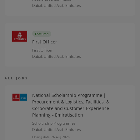
Dubai,
United Arab Emirates
Featured
First Officer
First Officer
Dubai,
United Arab Emirates
ALL JOBS
National Scholarship Programme |
Procurement & Logistics, Facilities, &
Corporate and Customer Experience
Planning - Emiratisation
Scholarship Programmes
Dubai,
United Arab Emirates
Closing date: 26 Aug 2026