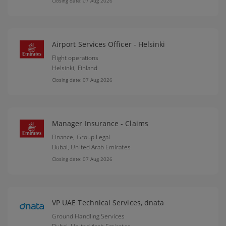
Closing date: 07 Aug 2026
Airport Services Officer - Helsinki
Flight operations
Helsinki,
Finland
Closing date: 07 Aug 2026
Manager Insurance - Claims
Finance, Group Legal
Dubai,
United Arab Emirates
Closing date: 07 Aug 2026
VP UAE Technical Services, dnata
Ground Handling Services