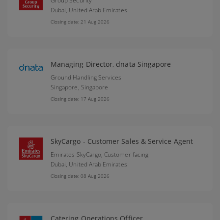
Group Security
Dubai,
United Arab Emirates
Closing date: 21 Aug 2026
Managing Director, dnata Singapore
Ground Handling Services
Singapore,
Singapore
Closing date: 17 Aug 2026
SkyCargo - Customer Sales & Service Agent
Emirates SkyCargo, Customer facing
Dubai,
United Arab Emirates
Closing date: 08 Aug 2026
Catering Operations Officer