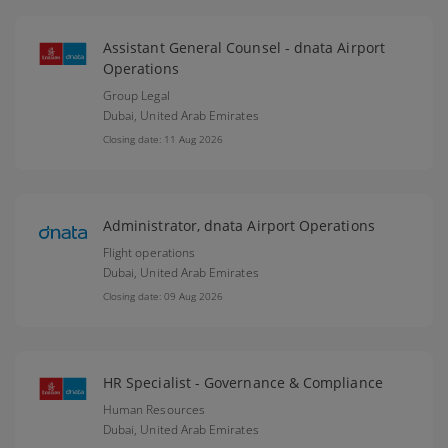
Assistant General Counsel - dnata Airport
Operations
Group Legal
Dubai,
United Arab Emirates
Closing date: 11 Aug 2026
Administrator, dnata Airport Operations
Flight operations
Dubai,
United Arab Emirates
Closing date: 09 Aug 2026
HR Specialist - Governance & Compliance
Human Resources
Dubai,
United Arab Emirates