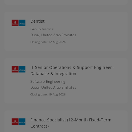
Dentist
Group Medical
Dubai,
United Arab Emirates
Closing date: 12 Aug 2026
IT Senior Operations & Support Engineer -
Database & Integration
Software Engineering
Dubai,
United Arab Emirates
Closing date: 19 Aug 2026
Finance Specialist (12-Month Fixed-Term
Contract)