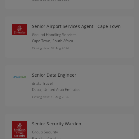
Senior Airport Services Agent - Cape Town
Ground Handling Services
Cape Town,
South Africa
Closing date: 07 Aug 2026
Senior Data Engineer
dnata Travel
Dubai,
United Arab Emirates
Closing date: 13 Aug 2026
Senior Security Warden
Group Security
Karachi,
Pakistan