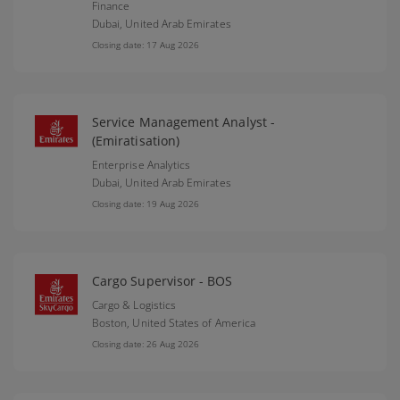
Finance
Dubai,
United Arab Emirates
Closing date: 17 Aug 2026
Service Management Analyst -
(Emiratisation)
Enterprise Analytics
Dubai,
United Arab Emirates
Closing date: 19 Aug 2026
Cargo Supervisor - BOS
Cargo & Logistics
Boston,
United States of America
Closing date: 26 Aug 2026