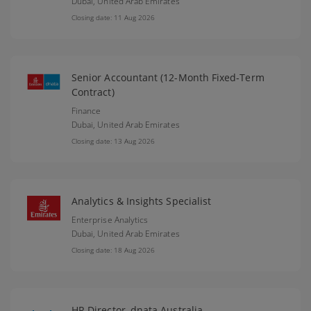
Dubai,
United Arab Emirates
Closing date: 11 Aug 2026
Senior Accountant (12-Month Fixed-Term
Contract)
Finance
Dubai,
United Arab Emirates
Closing date: 13 Aug 2026
Analytics & Insights Specialist
Enterprise Analytics
Dubai,
United Arab Emirates
Closing date: 18 Aug 2026
HR Director, dnata Australia