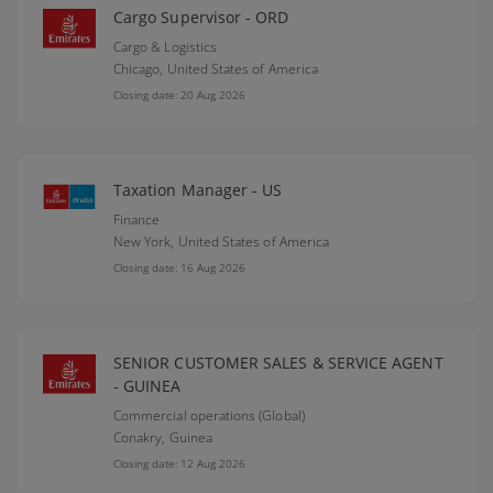
Cargo Supervisor - ORD
Cargo & Logistics
Chicago,
United States of America
Closing date: 20 Aug 2026
Taxation Manager - US
Finance
New York,
United States of America
Closing date: 16 Aug 2026
SENIOR CUSTOMER SALES & SERVICE AGENT
- GUINEA
Commercial operations (Global)
Conakry,
Guinea
Closing date: 12 Aug 2026