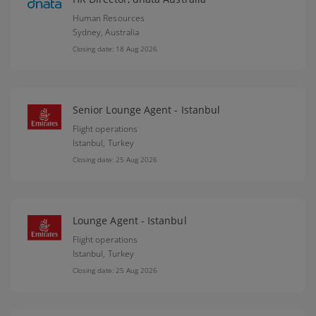
Human Resources
Sydney,
Australia
Closing date: 18 Aug 2026
Senior Lounge Agent - Istanbul
Flight operations
Istanbul,
Turkey
Closing date: 25 Aug 2026
Lounge Agent - Istanbul
Flight operations
Istanbul,
Turkey
Closing date: 25 Aug 2026