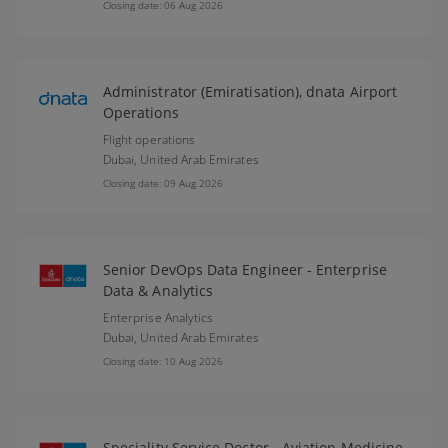
Closing date: 06 Aug 2026
Administrator (Emiratisation), dnata Airport
Operations
Flight operations
Dubai,
United Arab Emirates
Closing date: 09 Aug 2026
Senior DevOps Data Engineer - Enterprise
Data & Analytics
Enterprise Analytics
Dubai,
United Arab Emirates
Closing date: 10 Aug 2026
Speciality Service Doctor - Aviation Medicine