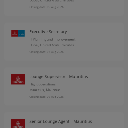
Dubai,
United Arab Emirates
Closing date: 09 Aug 2026
Executive Secretary
IT Planning and Improvement
Dubai,
United Arab Emirates
Closing date: 07 Aug 2026
Lounge Supervisor - Mauritius
Flight operations
Mauritius,
Mauritius
Closing date: 06 Aug 2026
Senior Lounge Agent - Mauritius