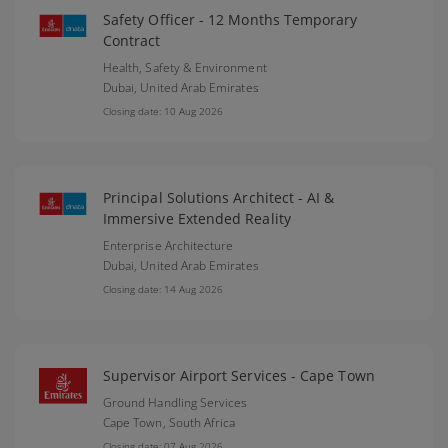
Safety Officer - 12 Months Temporary
Contract
Health, Safety & Environment
Dubai,
United Arab Emirates
Closing date: 10 Aug 2026
Principal Solutions Architect - AI &
Immersive Extended Reality
Enterprise Architecture
Dubai,
United Arab Emirates
Closing date: 14 Aug 2026
Supervisor Airport Services - Cape Town
Ground Handling Services
Cape Town,
South Africa
Closing date: 07 Aug 2026