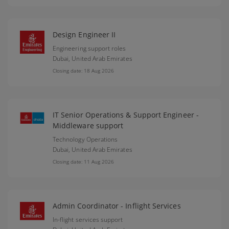
Design Engineer II
Engineering support roles
Dubai,
United Arab Emirates
Closing date: 18 Aug 2026
IT Senior Operations & Support Engineer -
Middleware support
Technology Operations
Dubai,
United Arab Emirates
Closing date: 11 Aug 2026
Admin Coordinator - Inflight Services
In-flight services support