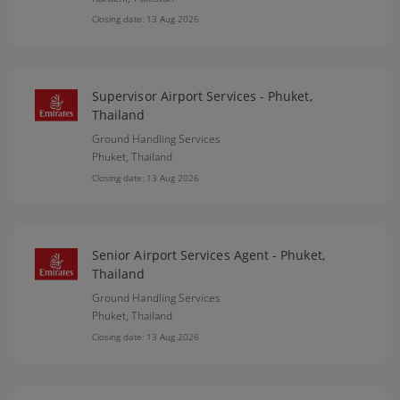
Closing date: 13 Aug 2026
Supervisor Airport Services - Phuket,
Thailand
Ground Handling Services
Phuket,
Thailand
Closing date: 13 Aug 2026
Senior Airport Services Agent - Phuket,
Thailand
Ground Handling Services
Phuket,
Thailand
Closing date: 13 Aug 2026