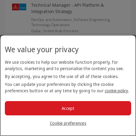
Technical Manager - API Platform &
Integration Strategy
DevOps and Automation, Software Engineering,
Technology Operations
Dubai,
United Arab Emirates
Closing date: 06 Aug 2026
We value your privacy
We use cookies to help our website function properly, for
Cargo Sales Coordinator - Heathrow
analytics, marketing and to personalise the content you see.
Emirates SkyCargo
By accepting, you agree to the use of all of these cookies.
London,
United Kingdom of Great Britain and Northern
Ireland
You can update your preferences by clicking the cookie
preferences button or at any time by going to our
cookie policy
.
Closing date: 06 Aug 2026
Accept
Engine Overhaul Manager - EEMC
Cookie preferences
(Emiratisation)
Experienced Hires