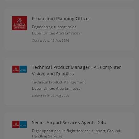
Production Planning Officer
Engineering support roles
Dubai,
United Arab Emirates
Closing date: 12 Aug 2026
Technical Product Manager - AI, Computer
Vision, and Robotics
Technical Product Management
Dubai,
United Arab Emirates
Closing date: 09 Aug 2026
Senior Airport Services Agent - GRU
Flight operations, In-flight services support, Ground
Handling Services