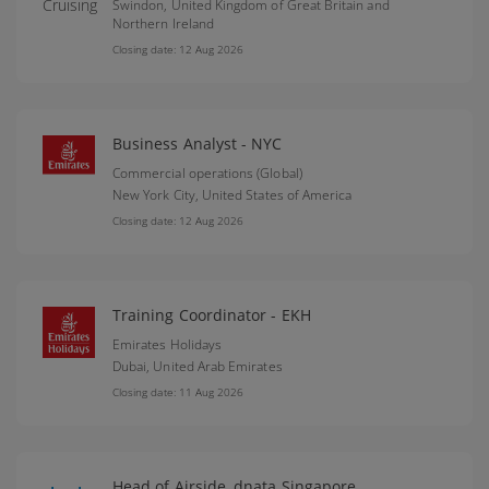
Swindon,
United Kingdom of Great Britain and
Northern Ireland
Closing date: 12 Aug 2026
Business Analyst - NYC
Commercial operations (Global)
New York City,
United States of America
Closing date: 12 Aug 2026
Training Coordinator - EKH
Emirates Holidays
Dubai,
United Arab Emirates
Closing date: 11 Aug 2026
Head of Airside, dnata Singapore