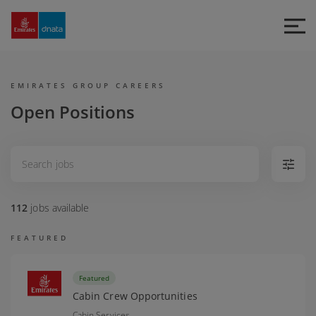
Emirates
Group
Careers
EMIRATES GROUP CAREERS
Open Positions
112
jobs
available
FEATURED
Featured
Cabin Crew Opportunities
Cabin Services