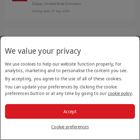
Dubai,
United Arab Emirates
Closing date: 07 Sep 2026
Senior Technical Engineer - Adoption and
Digital Enablement - Emiratisation
We value your privacy
Digital Platforms
Dubai,
United Arab Emirates
We use cookies to help our website function properly, for
Closing date: 21 Aug 2026
analytics, marketing and to personalise the content you see.
By accepting, you agree to the use of all of these cookies.
You can update your preferences by clicking the cookie
preferences button or at any time by going to our
cookie policy
.
Engineering Type Instructor
Engineering support roles
Dubai,
United Arab Emirates
Accept
Closing date: 19 Aug 2026
Cookie preferences