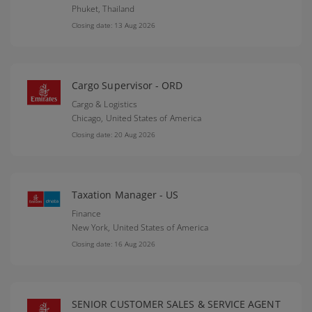
Phuket,
Thailand
Closing date: 13 Aug 2026
Cargo Supervisor - ORD
Cargo & Logistics
Chicago,
United States of America
Closing date: 20 Aug 2026
Taxation Manager - US
Finance
New York,
United States of America
Closing date: 16 Aug 2026
SENIOR CUSTOMER SALES & SERVICE AGENT