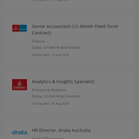
Senior Accountant (12-Month Fixed-Term
Contract)
Finance
Dubai,
United Arab Emirates
Closing date: 13 Aug 2026
Analytics & Insights Specialist
Enterprise Analytics
Dubai,
United Arab Emirates
Closing date: 18 Aug 2026
HR Director, dnata Australia
Human Resources