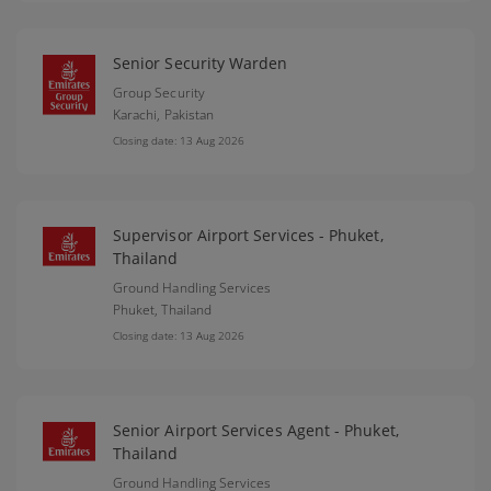
Senior Security Warden
Group Security
Karachi,
Pakistan
Closing date: 13 Aug 2026
Supervisor Airport Services - Phuket,
Thailand
Ground Handling Services
Phuket,
Thailand
Closing date: 13 Aug 2026
Senior Airport Services Agent - Phuket,
Thailand
Ground Handling Services