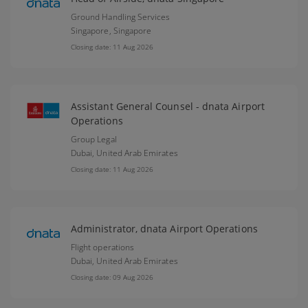
Ground Handling Services
Singapore,
Singapore
Closing date: 11 Aug 2026
Assistant General Counsel - dnata Airport
Operations
Group Legal
Dubai,
United Arab Emirates
Closing date: 11 Aug 2026
Administrator, dnata Airport Operations
Flight operations
Dubai,
United Arab Emirates
Closing date: 09 Aug 2026