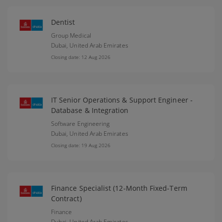
Dentist
Group Medical
Dubai,
United Arab Emirates
Closing date: 12 Aug 2026
IT Senior Operations & Support Engineer -
Database & Integration
Software Engineering
Dubai,
United Arab Emirates
Closing date: 19 Aug 2026
Finance Specialist (12-Month Fixed-Term
Contract)
Finance
Dubai,
United Arab Emirates