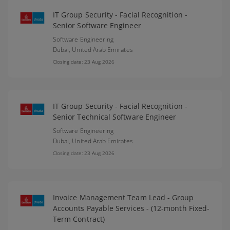
IT Group Security - Facial Recognition -
Senior Software Engineer
Software Engineering
Dubai,
United Arab Emirates
Closing date: 23 Aug 2026
IT Group Security - Facial Recognition -
Senior Technical Software Engineer
Software Engineering
Dubai,
United Arab Emirates
Closing date: 23 Aug 2026
Invoice Management Team Lead - Group
Accounts Payable Services - (12-month Fixed-
Term Contract)