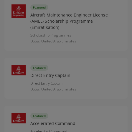
Featured
Aircraft Maintenance Engineer License
(AMEL) Scholarship Programme
(Emiratisation)
Scholarship Programmes
Dubai,
United Arab Emirates
Featured
Direct Entry Captain
Direct Entry Captain
Dubai,
United Arab Emirates
Featured
Accelerated Command
Accelerated Command