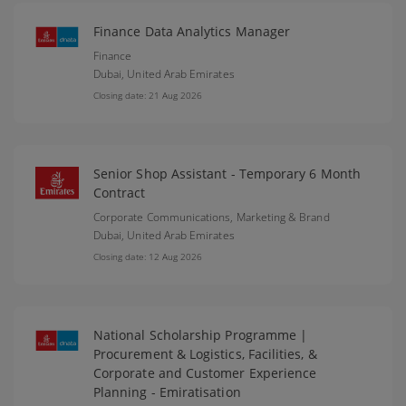
Finance Data Analytics Manager
Finance
Dubai,
United Arab Emirates
Closing date: 21 Aug 2026
Senior Shop Assistant - Temporary 6 Month
Contract
Corporate Communications, Marketing & Brand
Dubai,
United Arab Emirates
Closing date: 12 Aug 2026
National Scholarship Programme |
Procurement & Logistics, Facilities, &
Corporate and Customer Experience
Planning - Emiratisation