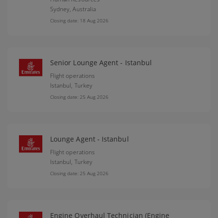
Sydney,
Australia
Closing date: 18 Aug 2026
Senior Lounge Agent - Istanbul
Flight operations
Istanbul,
Turkey
Closing date: 25 Aug 2026
Lounge Agent - Istanbul
Flight operations
Istanbul,
Turkey
Closing date: 25 Aug 2026
Engine Overhaul Technician (Engine