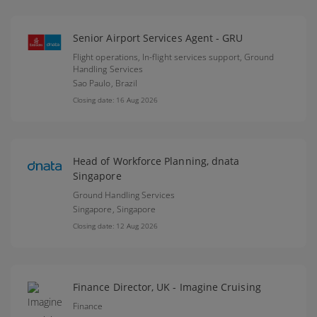
Senior Airport Services Agent - GRU
Flight operations, In-flight services support, Ground
Handling Services
Sao Paulo,
Brazil
Closing date: 16 Aug 2026
Head of Workforce Planning, dnata
Singapore
Ground Handling Services
Singapore,
Singapore
Closing date: 12 Aug 2026
Finance Director, UK - Imagine Cruising
Finance