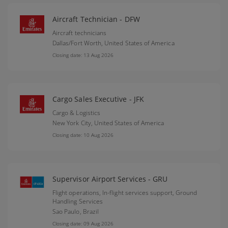
Aircraft Technician - DFW
Aircraft technicians
Dallas/Fort Worth,
United States of America
Closing date: 13 Aug 2026
Cargo Sales Executive - JFK
Cargo & Logistics
New York City,
United States of America
Closing date: 10 Aug 2026
Supervisor Airport Services - GRU
Flight operations, In-flight services support, Ground
Handling Services
Sao Paulo,
Brazil
Closing date: 09 Aug 2026