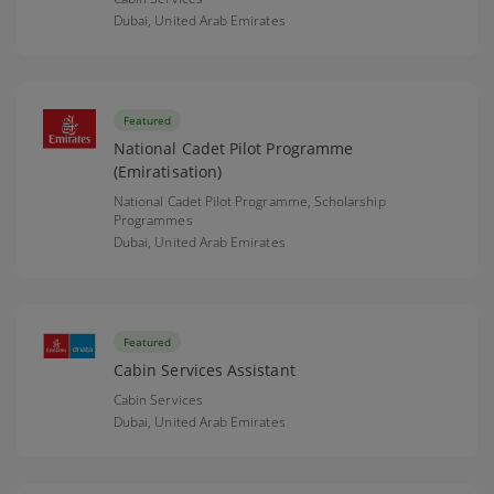
Dubai,
United Arab Emirates
Featured
National Cadet Pilot Programme
(Emiratisation)
National Cadet Pilot Programme, Scholarship
Programmes
Dubai,
United Arab Emirates
Featured
Cabin Services Assistant
Cabin Services
Dubai,
United Arab Emirates