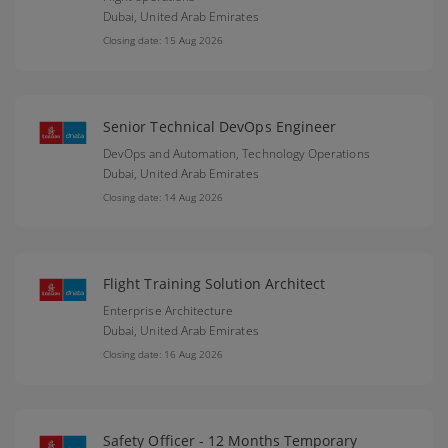
Dubai,
United Arab Emirates
Closing date: 15 Aug 2026
Senior Technical DevOps Engineer
DevOps and Automation, Technology Operations
Dubai,
United Arab Emirates
Closing date: 14 Aug 2026
Flight Training Solution Architect
Enterprise Architecture
Dubai,
United Arab Emirates
Closing date: 16 Aug 2026
Safety Officer - 12 Months Temporary