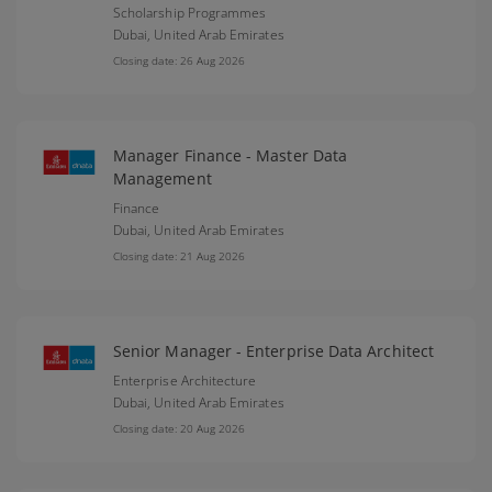
Scholarship Programmes
Dubai,
United Arab Emirates
Closing date: 26 Aug 2026
Manager Finance - Master Data
Management
Finance
Dubai,
United Arab Emirates
Closing date: 21 Aug 2026
Senior Manager - Enterprise Data Architect
Enterprise Architecture
Dubai,
United Arab Emirates
Closing date: 20 Aug 2026