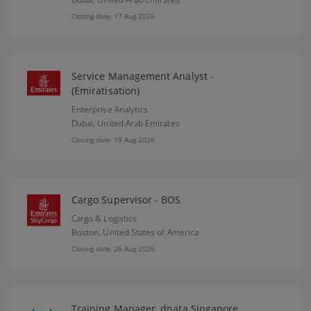
Closing date: 17 Aug 2026
Service Management Analyst -
(Emiratisation)
Enterprise Analytics
Dubai,
United Arab Emirates
Closing date: 19 Aug 2026
Cargo Supervisor - BOS
Cargo & Logistics
Boston,
United States of America
Closing date: 26 Aug 2026
Training Manager, dnata Singapore