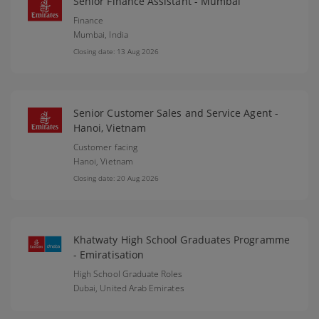
Senior Finance Assistant - Mumbai
Finance
Mumbai,
India
Closing date: 13 Aug 2026
Senior Customer Sales and Service Agent -
Hanoi, Vietnam
Customer facing
Hanoi,
Vietnam
Closing date: 20 Aug 2026
Khatwaty High School Graduates Programme
- Emiratisation
High School Graduate Roles
Dubai,
United Arab Emirates