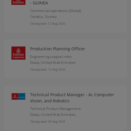
- GUINEA
Commercial operations (Global)
Conakry,
Guinea
Closing date: 12 Aug 2026
Production Planning Officer
Engineering support roles
Dubai,
United Arab Emirates
Closing date: 12 Aug 2026
Technical Product Manager - AI, Computer
Vision, and Robotics
Technical Product Management
Dubai,
United Arab Emirates
Closing date: 09 Aug 2026