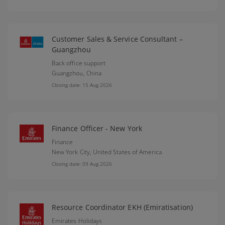
Customer Sales & Service Consultant –
Guangzhou
Back office support
Guangzhou,
China
Closing date: 15 Aug 2026
Finance Officer - New York
Finance
New York City,
United States of America
Closing date: 09 Aug 2026
Resource Coordinator EKH (Emiratisation)
Emirates Holidays