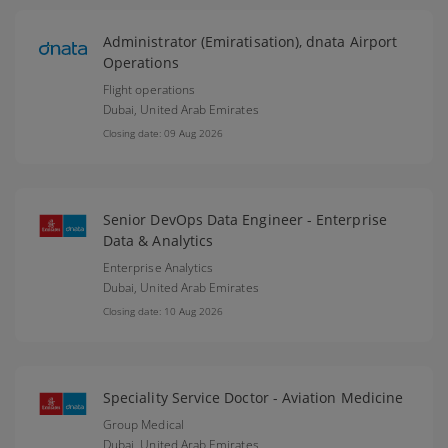
Administrator (Emiratisation), dnata Airport
Operations
Flight operations
Dubai,
United Arab Emirates
Closing date: 09 Aug 2026
Senior DevOps Data Engineer - Enterprise
Data & Analytics
Enterprise Analytics
Dubai,
United Arab Emirates
Closing date: 10 Aug 2026
Speciality Service Doctor - Aviation Medicine
Group Medical
Dubai,
United Arab Emirates