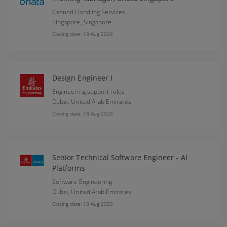
Ground Handling Services
Singapore,
Singapore
Closing date: 18 Aug 2026
Design Engineer I
Engineering support roles
Dubai,
United Arab Emirates
Closing date: 18 Aug 2026
Senior Technical Software Engineer - AI
Platforms
Software Engineering
Dubai,
United Arab Emirates
Closing date: 18 Aug 2026