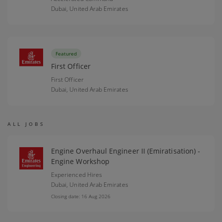
Dubai,
United Arab Emirates
Featured
First Officer
First Officer
Dubai,
United Arab Emirates
ALL JOBS
Engine Overhaul Engineer II (Emiratisation) -
Engine Workshop
Experienced Hires
Dubai,
United Arab Emirates
Closing date: 16 Aug 2026