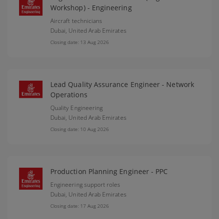
Workshop) - Engineering
Aircraft technicians
Dubai,
United Arab Emirates
Closing date: 13 Aug 2026
Lead Quality Assurance Engineer - Network
Operations
Quality Engineering
Dubai,
United Arab Emirates
Closing date: 10 Aug 2026
Production Planning Engineer - PPC
Engineering support roles
Dubai,
United Arab Emirates
Closing date: 17 Aug 2026