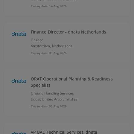
Closing date: 14 Aug 2026
Finance Director - dnata Netherlands
Finance
Amsterdam,
Netherlands
Closing date: 09 Aug 2026
ORAT Operational Planning & Readiness
Specialist
Ground Handling Services
Dubai,
United Arab Emirates
Closing date: 09 Aug 2026
VP UAE Technical Services, dnata