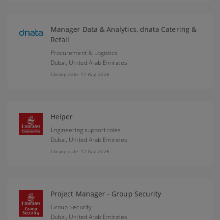
Manager Data & Analytics, dnata Catering &
Retail
Procurement & Logistics
Dubai,
United Arab Emirates
Closing date: 17 Aug 2026
Helper
Engineering support roles
Dubai,
United Arab Emirates
Closing date: 17 Aug 2026
Project Manager - Group Security
Group Security
Dubai,
United Arab Emirates