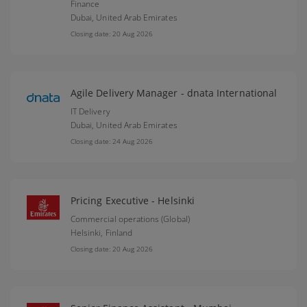
Finance
Dubai,
United Arab Emirates
Closing date: 20 Aug 2026
Agile Delivery Manager - dnata International
IT Delivery
Dubai,
United Arab Emirates
Closing date: 24 Aug 2026
Pricing Executive - Helsinki
Commercial operations (Global)
Helsinki,
Finland
Closing date: 20 Aug 2026