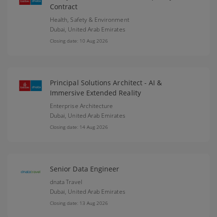
Contract
Health, Safety & Environment
Dubai,
United Arab Emirates
Closing date: 10 Aug 2026
Principal Solutions Architect - AI &
Immersive Extended Reality
Enterprise Architecture
Dubai,
United Arab Emirates
Closing date: 14 Aug 2026
Senior Data Engineer
dnata Travel
Dubai,
United Arab Emirates
Closing date: 13 Aug 2026