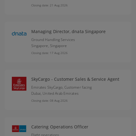
Closing date: 21 Aug 2026
Managing Director, dnata Singapore
Ground Handling Services
Singapore,
Singapore
Closing date: 17 Aug 2026
SkyCargo - Customer Sales & Service Agent
Emirates SkyCargo, Customer facing
Dubai,
United Arab Emirates
Closing date: 08 Aug 2026
Catering Operations Officer
Flight operations