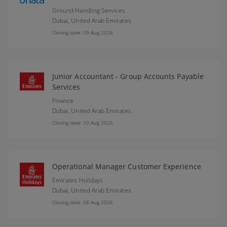
Ground Handling Services
Dubai,
United Arab Emirates
Closing date: 09 Aug 2026
Junior Accountant - Group Accounts Payable
Services
Finance
Dubai,
United Arab Emirates
Closing date: 10 Aug 2026
Operational Manager Customer Experience
Emirates Holidays
Dubai,
United Arab Emirates
Closing date: 08 Aug 2026