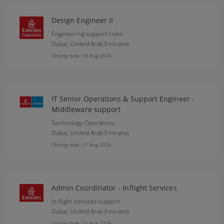
Design Engineer II
Engineering support roles
Dubai,
United Arab Emirates
Closing date: 18 Aug 2026
IT Senior Operations & Support Engineer -
Middleware support
Technology Operations
Dubai,
United Arab Emirates
Closing date: 11 Aug 2026
Admin Coordinator - Inflight Services
In-flight services support
Dubai,
United Arab Emirates
Closing date: 11 Aug 2026