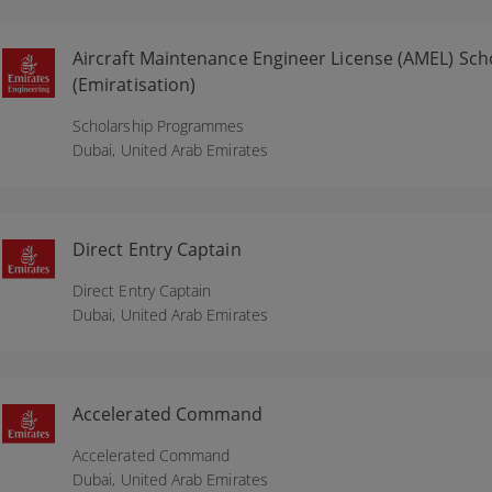
Aircraft Maintenance Engineer License (AMEL) S
(Emiratisation)
Scholarship Programmes
Dubai,
United Arab Emirates
Direct Entry Captain
Direct Entry Captain
Dubai,
United Arab Emirates
Accelerated Command
Accelerated Command
Dubai,
United Arab Emirates