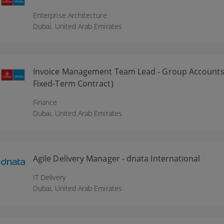
Enterprise Architecture
Dubai,
United Arab Emirates
Invoice Management Team Lead - Group Accounts 
Fixed-Term Contract)
Finance
Dubai,
United Arab Emirates
Agile Delivery Manager - dnata International
IT Delivery
Dubai,
United Arab Emirates