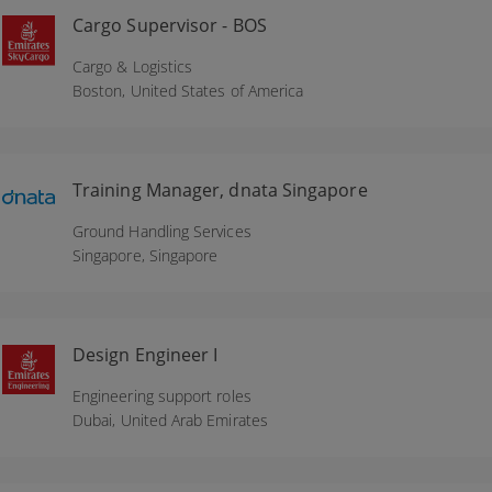
Cargo Supervisor - BOS
Cargo & Logistics
Boston,
United States of America
Training Manager, dnata Singapore
Ground Handling Services
Singapore,
Singapore
Design Engineer I
Engineering support roles
Dubai,
United Arab Emirates