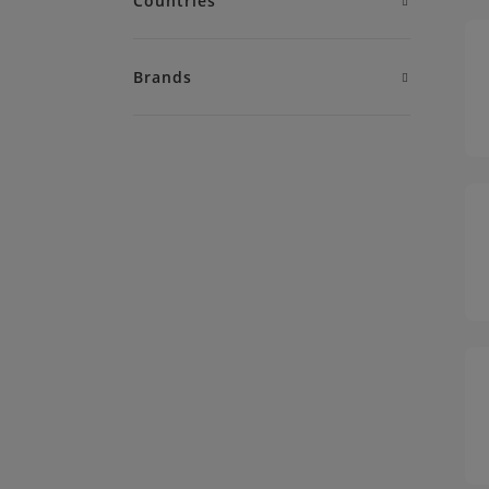
Countries
Brands