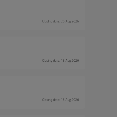
Closing date: 26 Aug 2026
Closing date: 18 Aug 2026
Closing date: 18 Aug 2026