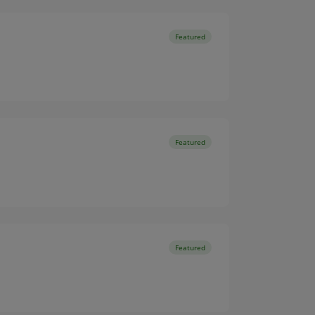
Featured
Featured
Featured