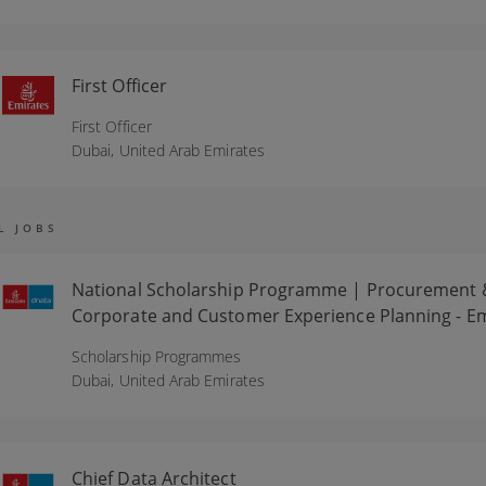
First Officer
First Officer
Dubai,
United Arab Emirates
L JOBS
National Scholarship Programme | Procurement & Lo
Corporate and Customer Experience Planning - Em
Scholarship Programmes
Dubai,
United Arab Emirates
Chief Data Architect