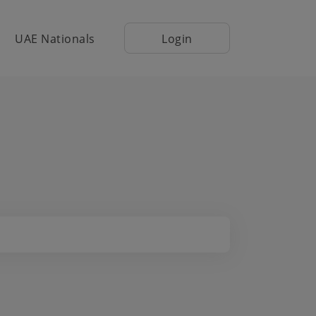
UAE Nationals
Login