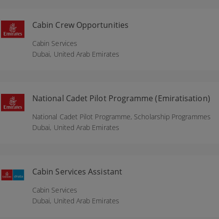
Cabin Crew Opportunities
Cabin Services
Dubai,
United Arab Emirates
National Cadet Pilot Programme (Emiratisation)
National Cadet Pilot Programme, Scholarship Programmes
Dubai,
United Arab Emirates
Cabin Services Assistant
Cabin Services
Dubai,
United Arab Emirates