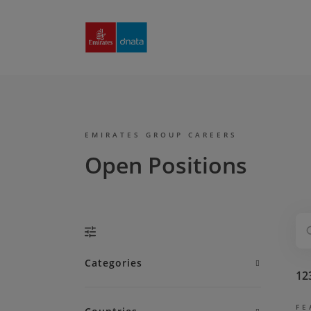
Emirates
Group
Careers
EMIRATES GROUP CAREERS
Open Positions
Categories
12
FE