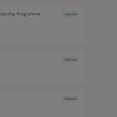
cholarship Programme
Featured
Featured
Featured