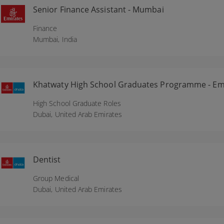
Senior Finance Assistant - Mumbai
Finance
Mumbai,
India
Khatwaty High School Graduates Programme - Emi
High School Graduate Roles
Dubai,
United Arab Emirates
Dentist
Group Medical
Dubai,
United Arab Emirates