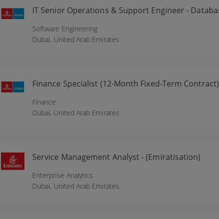
IT Senior Operations & Support Engineer - Databa
Software Engineering
Dubai,
United Arab Emirates
Finance Specialist (12-Month Fixed-Term Contract)
Finance
Dubai,
United Arab Emirates
Service Management Analyst - (Emiratisation)
Enterprise Analytics
Dubai,
United Arab Emirates