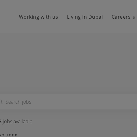
Working with us
Living in Dubai
Careers
3
jobs
available
ATURED