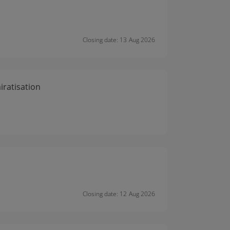
Closing date: 13 Aug 2026
ratisation
Closing date: 12 Aug 2026