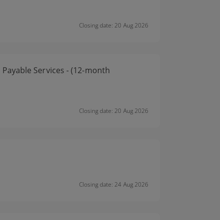
Closing date: 20 Aug 2026
Payable Services - (12-month
Closing date: 20 Aug 2026
Closing date: 24 Aug 2026