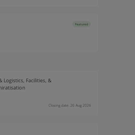
Featured
gistics, Facilities, &
iratisation
Closing date: 26 Aug 2026