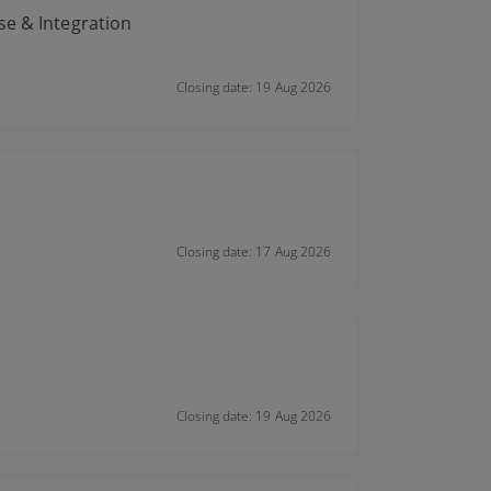
se & Integration
Closing date: 19 Aug 2026
Closing date: 17 Aug 2026
Closing date: 19 Aug 2026