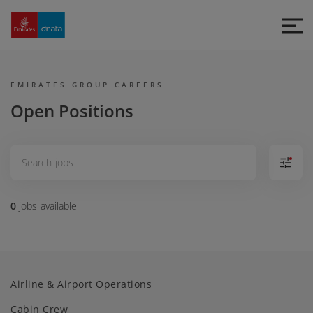
Emirates
Group
Careers
EMIRATES GROUP CAREERS
Open Positions
0
jobs
available
Airline & Airport Operations
Cabin Crew