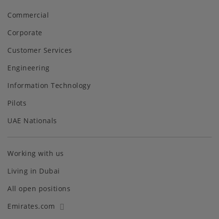
Commercial
Corporate
Customer Services
Engineering
Information Technology
Pilots
UAE Nationals
Working with us
Living in Dubai
All open positions
Emirates.com