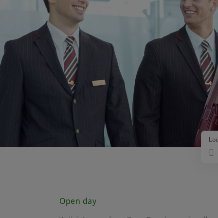
Lo
Open day