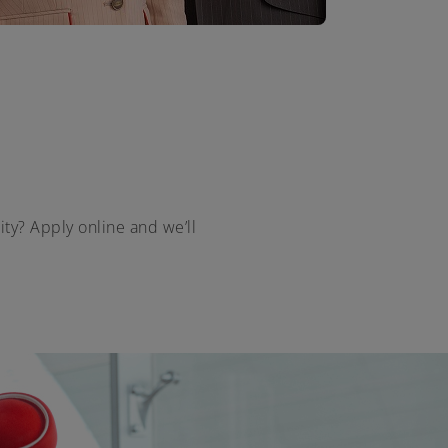
ity? Apply online and we’ll