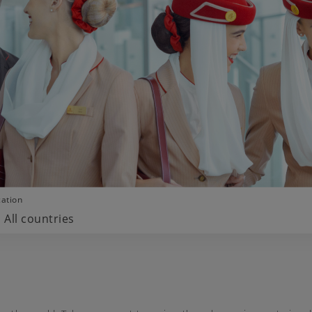
cation
All countries