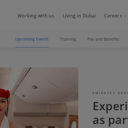
Working with us
Living in Dubai
Careers
Upcoming Events
Training
Pay and Benefits
EMIRATES GRO
Exper
as par