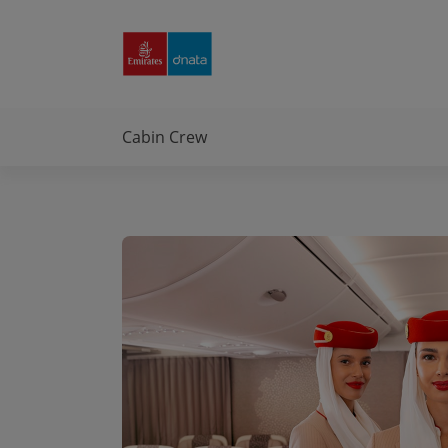
Emirates
Group
Careers
Cabin Crew