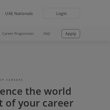
UAE Nationals
Login
Apply
Career Progression
FAQ
UP CAREERS
ience the world
t of your career