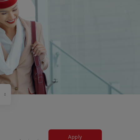
Apply