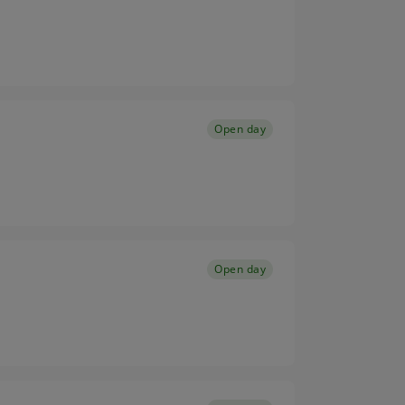
Open day
Open day