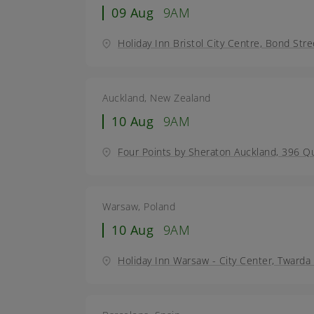
09 Aug
9AM
Holiday Inn Bristol City Centre, Bond Stre
Auckland, New Zealand
10 Aug
9AM
Four Points by Sheraton Auckland, 396 Q
Warsaw, Poland
10 Aug
9AM
Holiday Inn Warsaw - City Center, Tward