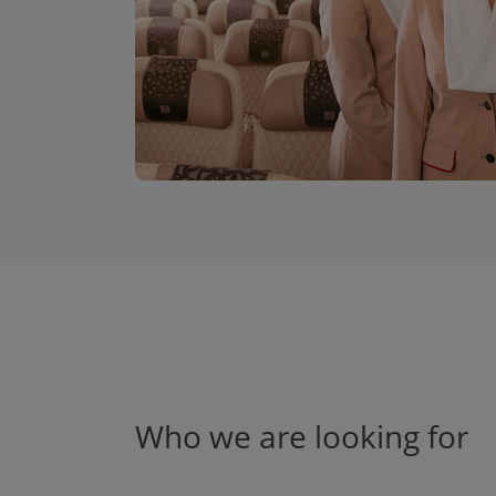
Who we are looking for