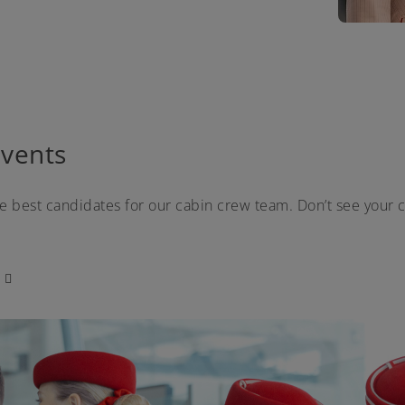
vents
he best candidates for our cabin crew team. Don’t see your c