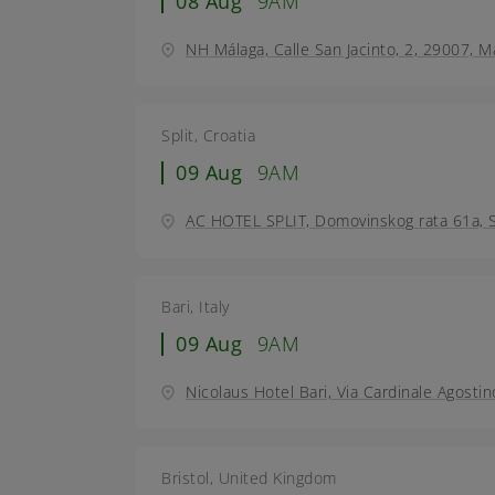
08 Aug
9AM
NH Málaga, Calle San Jacinto, 2, 29007, M
Split, Croatia
09 Aug
9AM
AC HOTEL SPLIT, Domovinskog rata 61a, Sp
Bari, Italy
09 Aug
9AM
Nicolaus Hotel Bari, Via Cardinale Agostin
Bristol, United Kingdom