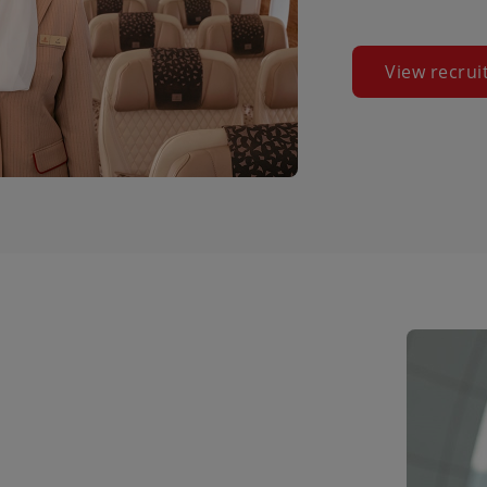
View recrui