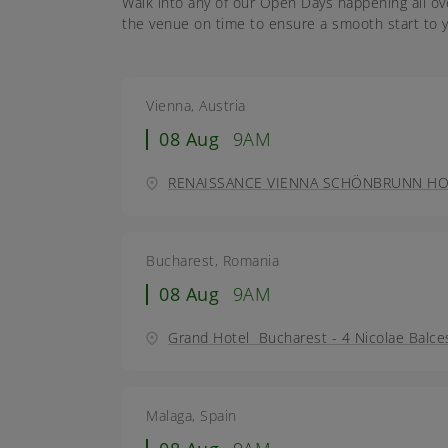
Walk into any of our Open Days happening all ov
the venue on time to ensure a smooth start to y
Vienna, Austria
08 Aug
9AM
RENAISSANCE VIENNA SCHÖNBRUNN HOTEL
Bucharest, Romania
08 Aug
9AM
Grand Hotel Bucharest - 4 Nicolae Balce
Malaga, Spain