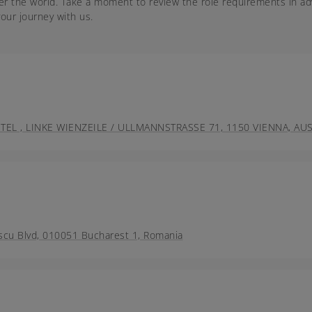
er the world. Take a moment to review the role requirements in ad
our journey with us.
 , LINKE WIENZEILE / ULLMANNSTRASSE 71, 1150 VIENNA, AUS
scu Blvd, 010051 Bucharest 1, Romania