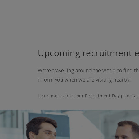
Upcoming recruitment e
We’re travelling around the world to find t
inform you when we are visiting nearby.
Learn more about our Recruitment Day process