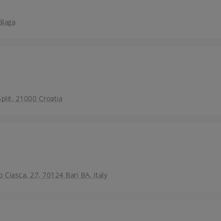
álaga
lit, 21000 Croatia
o Ciasca, 27, 70124 Bari BA, Italy