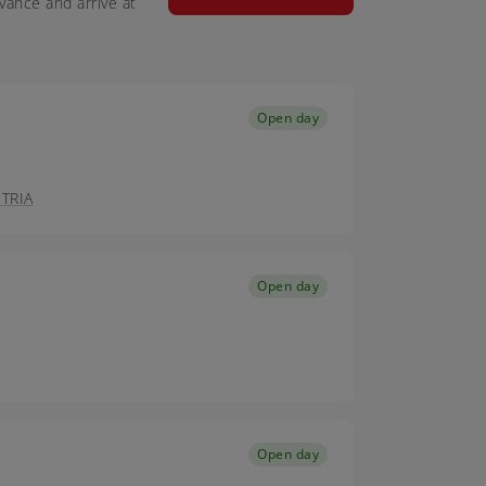
vance and arrive at
Open day
TRIA
Open day
Open day