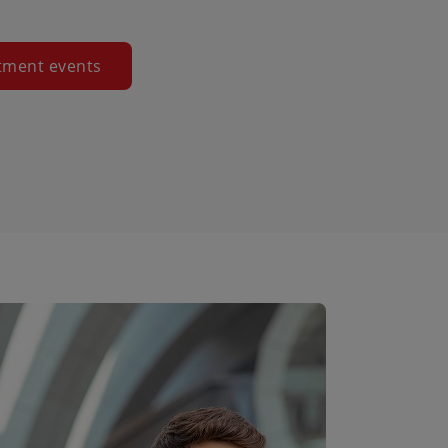
tment events