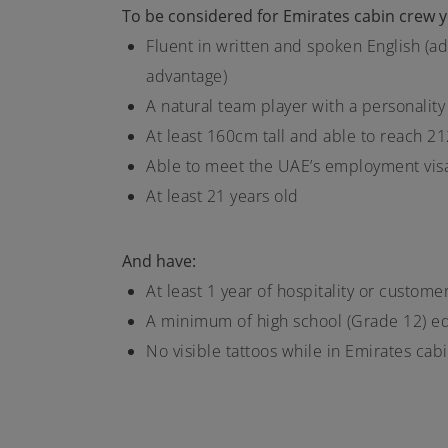
To be considered for Emirates cabin crew yo
Fluent in written and spoken English (ad
advantage)
A natural team player with a personality
At least 160cm tall and able to reach 2
Able to meet the UAE’s employment vis
At least 21 years old
And have:
At least 1 year of hospitality or custom
A minimum of high school (Grade 12) e
No visible tattoos while in Emirates ca