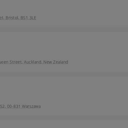
et, Bristol, BS1 3LE
ueen Street, Auckland, New Zealand
a 52, 00-831 Warszawa