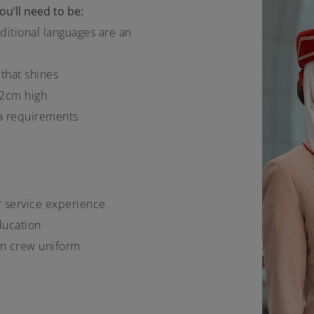
u’ll need to be:
ditional languages are an
 that shines
12cm high
a requirements
er service experience
ducation
bin crew uniform