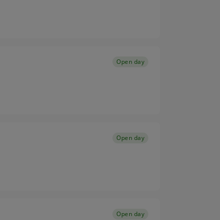
Open day
Open day
Open day