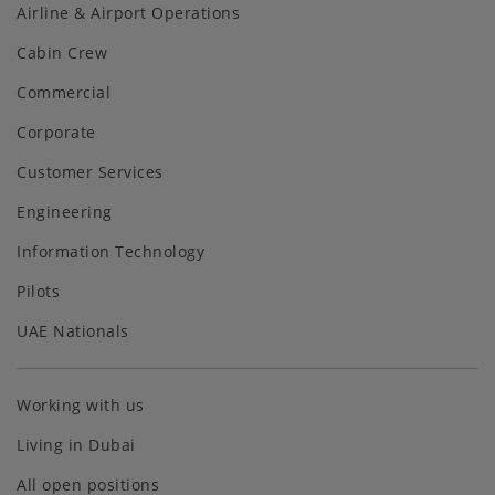
Airline & Airport Operations
Cabin Crew
Commercial
Corporate
Customer Services
Engineering
Information Technology
Pilots
UAE Nationals
Working with us
Living in Dubai
All open positions