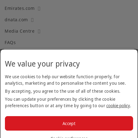
Emirates.com
dnata.com
Media Centre
FAQs
We value your privacy
Terms and Conditions
Privacy Policy
We use cookies to help our website function properly, for
analytics, marketing and to personalise the content you see.
Cookie Policy
By accepting, you agree to the use of all of these cookies.
Recruitment Fraud
You can update your preferences by clicking the cookie
preferences button or at any time by going to our
cookie policy
.
Facebook
Twitter
Linkedin
Instagram
Accept
© 2026 The Emirates Group.
All Rights Reserved