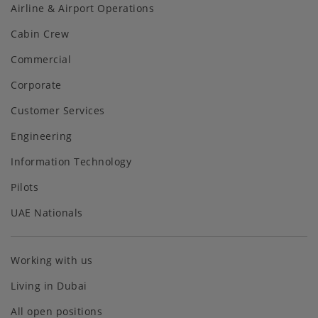
Airline & Airport Operations
Cabin Crew
Commercial
Corporate
Customer Services
Engineering
Information Technology
Pilots
UAE Nationals
Working with us
Living in Dubai
All open positions