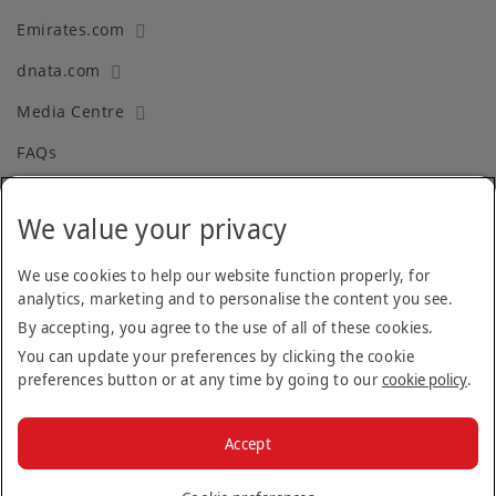
Emirates.com
dnata.com
Media Centre
FAQs
We value your privacy
Terms and Conditions
Privacy Policy
We use cookies to help our website function properly, for
analytics, marketing and to personalise the content you see.
Cookie Policy
By accepting, you agree to the use of all of these cookies.
Recruitment Fraud
You can update your preferences by clicking the cookie
preferences button or at any time by going to our
cookie policy
.
Facebook
Twitter
Linkedin
Instagram
Accept
© 2026 The Emirates Group.
All Rights Reserved