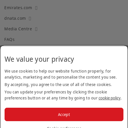
Emirates.com
dnata.com
Media Centre
FAQs
We value your privacy
Terms and Conditions
Privacy Policy
We use cookies to help our website function properly, for
analytics, marketing and to personalise the content you see.
Cookie Policy
By accepting, you agree to the use of all of these cookies.
Recruitment Fraud
You can update your preferences by clicking the cookie
preferences button or at any time by going to our
cookie policy
.
Facebook
Twitter
Linkedin
Instagram
Accept
© 2026 The Emirates Group.
All Rights Reserved