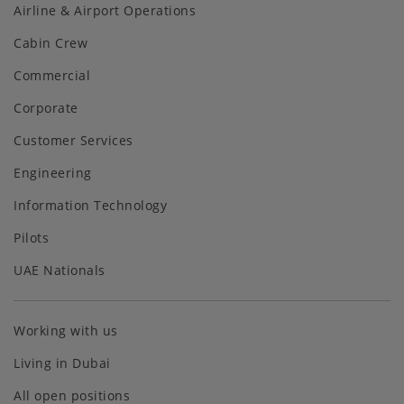
Airline & Airport Operations
Cabin Crew
Commercial
Corporate
Customer Services
Engineering
Information Technology
Pilots
UAE Nationals
Working with us
Living in Dubai
All open positions